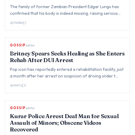
The family of former Zambian President Edgar Lungu has
confirmed that his body is indeed missing, raising serious
concer…
11658
1
GOSSIP
editor
Britney Spears Seeks Healing as She Enters
Rehab After DUI Arrest
Pop icon has reportedly entered a rehabilitation facility, just
a month after her arrest on suspicion of driving under t…
1497
0
GOSSIP
editor
Kurar Police Arrest Deaf Man for Sexual
Assault of Minors; Obscene Videos
Recovered