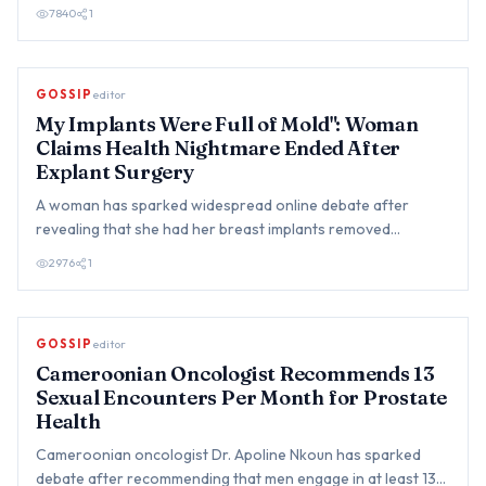
to co…
7840
1
GOSSIP
editor
My Implants Were Full of Mold": Woman
Claims Health Nightmare Ended After
Explant Surgery
A woman has sparked widespread online debate after
revealing that she had her breast implants removed
following years of…
2976
1
GOSSIP
editor
Cameroonian Oncologist Recommends 13
Sexual Encounters Per Month for Prostate
Health
Cameroonian oncologist Dr. Apoline Nkoun has sparked
debate after recommending that men engage in at least 13