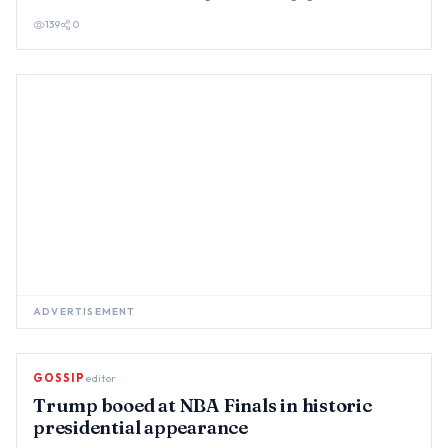
sexual enc…
139
0
ADVERTISEMENT
GOSSIP
editor
Trump booed at NBA Finals in historic
presidential appearance