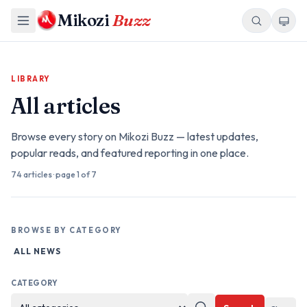
Mikozi
Buzz
LIBRARY
All articles
Browse every story on Mikozi Buzz — latest updates,
popular reads, and featured reporting in one place.
74
articles
· page
1
of 7
BROWSE BY CATEGORY
ALL NEWS
CATEGORY