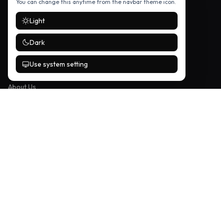
You can change this anytime from the navbar theme icon.
Music
Light
Entertainment
Science & Tech
Dark
Use system setting
COMPANY
About Us
Contact / Tipline
Privacy Policy
FOLLOW US
Stay up to date with the latest stories — follow us on social media.