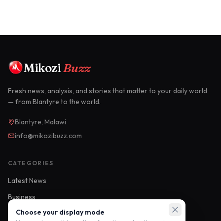
Mikozi
Buzz
Fresh news, analysis, and stories that matter to your daily world
— from Blantyre to the world.
Blantyre, Malawi
info@mikozibuzz.com
CATEGORIES
Latest News
Business
Choose your display mode
Sports