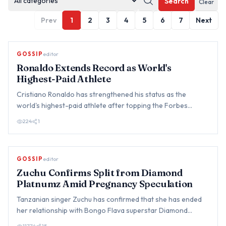
Search
Clear
Prev
1
2
3
4
5
6
7
Next
GOSSIP
editor
Ronaldo Extends Record as World's
Highest-Paid Athlete
Cristiano Ronaldo has strengthened his status as the
world's highest-paid athlete after topping the Forbes
annual earnin…
224
1
GOSSIP
editor
Zuchu Confirms Split from Diamond
Platnumz Amid Pregnancy Speculation
Tanzanian singer Zuchu has confirmed that she has ended
her relationship with Bongo Flava superstar Diamond
Platnumz, br…