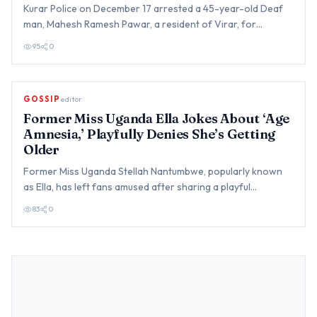
Kurar Police on December 17 arrested a 45-year-old Deaf
man, Mahesh Ramesh Pawar, a resident of Virar, for
allegedly sex…
95
0
GOSSIP
editor
Former Miss Uganda Ella Jokes About ‘Age
Amnesia,’ Playfully Denies She’s Getting
Older
Former Miss Uganda Stellah Nantumbwe, popularly known
as Ella, has left fans amused after sharing a playful
confession a…
83
0