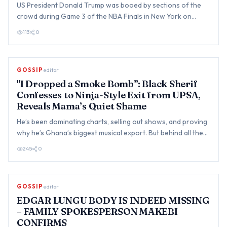
US President Donald Trump was booed by sections of the
crowd during Game 3 of the NBA Finals in New York on
Monday, beco…
113
0
GOSSIP
editor
"I Dropped a Smoke Bomb”: Black Sherif
Confesses to Ninja-Style Exit from UPSA,
Reveals Mama’s Quiet Shame
He’s been dominating charts, selling out shows, and proving
why he’s Ghana’s biggest musical export. But behind all the…
245
0
GOSSIP
editor
EDGAR LUNGU BODY IS INDEED MISSING
– FAMILY SPOKESPERSON MAKEBI
CONFIRMS