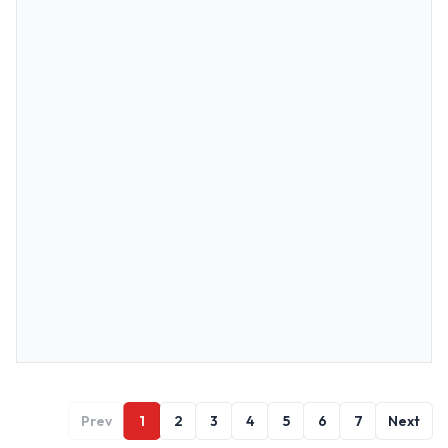
Prev
1
2
3
4
5
6
7
Next