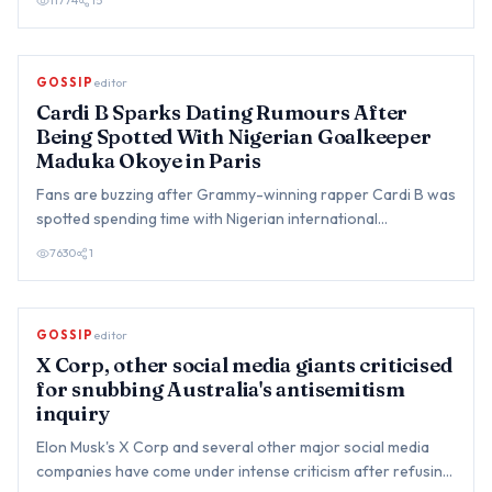
11774
15
GOSSIP
editor
Cardi B Sparks Dating Rumours After
Being Spotted With Nigerian Goalkeeper
Maduka Okoye in Paris
Fans are buzzing after Grammy-winning rapper Cardi B was
spotted spending time with Nigerian international
goalkeeper du…
7630
1
GOSSIP
editor
X Corp, other social media giants criticised
for snubbing Australia's antisemitism
inquiry
Elon Musk's X Corp and several other major social media
companies have come under intense criticism after refusing