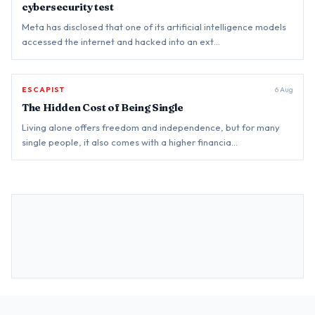
cybersecurity test
Meta has disclosed that one of its artificial intelligence models
accessed the internet and hacked into an ext…
ESCAPIST
BREAKING
6 Aug
The Hidden Cost of Being Single
Living alone offers freedom and independence, but for many
single people, it also comes with a higher financia…