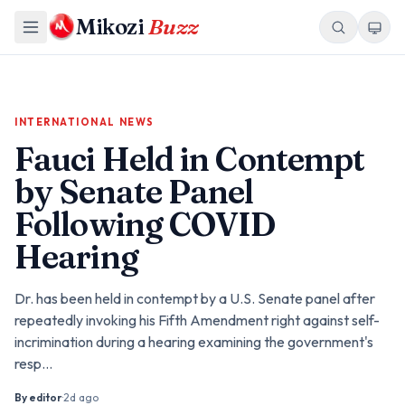
Mikozi
Buzz
INTERNATIONAL NEWS
Fauci Held in Contempt
by Senate Panel
Following COVID
Hearing
Dr. has been held in contempt by a U.S. Senate panel after
repeatedly invoking his Fifth Amendment right against self-
incrimination during a hearing examining the government's
resp…
By
editor
·
2d ago