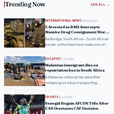
Trending Now
SEE ALL →
INTERNATIONAL NEWS
28 May 2026
3 Arrested as BMA Intercepts
Massive Drug Consignment Worth
Nearly R1 Billion at Beitbridge
Beitbridge, South Africa – South African
border authorities have made one of
their largest drug seizures in recent
years, intercep…
ESCAPIST
6 Jul 2026
Malawian immigrant dies on
repatriation bus in South Africa
A Malawian national has died after
collapsing on a bus transporting
undocumented migrants from the
Musina Temporary Repatriation C…
SPORTS
12 Jul 2026
Senegal Regain AFCON Title After
CAS Overturns CAF Decision