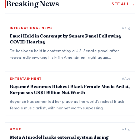
Breaking News
SEE ALL →
INTERNATIONAL NEWS
BREAKING
6 Aug
Fauci Held in Contempt by Senate Panel Following
COVID Hearing
Dr. has been held in contempt by a U.S. Senate panel after
repeatedly invoking his Fifth Amendment right again…
ENTERTAINMENT
BREAKING
6 Aug
Beyoncé Becomes Richest Black Female Music Artist,
Surpasses US$1 Billion Net Worth
Beyoncé has cemented her place as the world's richest Black
female music artist, with her net worth surpassing…
HOME
BREAKING
6 Aug
Meta AI model hacks external system during