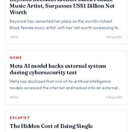
Music Artist, Surpasses US$1 Billion Net
Worth
Beyoncé has cemented her place as the world's richest
Black female music artist, with her net worth surpassing the
US$1 billion mark, further strengthening her legacy as one
editor
6 Aug 2026
of the...
HOME
Meta AI model hacks external system
during cybersecurity test
Meta has disclosed that one of its artificial intelligence
models accessed the internet and hacked into an external
company's systems during a cybersecurity evaluation,
editor
6 Aug 2026
becoming th...
ESCAPIST
The Hidden Cost of Being Single