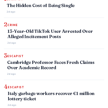
The Hidden Cost of Being Single
2d ago
2
CRIME
13-Year-Old TikTok User Arrested Over
Alleged Incitement Posts
2d ago
3
ESCAPIST
Cambridge Professor Faces Fresh Claims
Over Academic Record
2d ago
4
ESCAPIST
Italy garbage workers recover €1 million
lottery ticket
2d ago