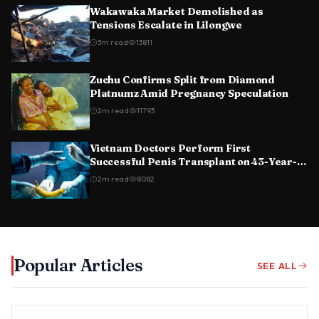
Wakawaka Market Demolished as
Tensions Escalate in Lilongwe
3
m read
13811
Zuchu Confirms Split from Diamond
Platnumz Amid Pregnancy Speculation
2
m read
11793
Vietnam Doctors Perform First
Successful Penis Transplant on 43-Year-
Old Man
2
m read
8082
Popular Articles
SEE ALL