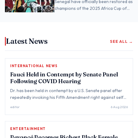
Senegal have officially been restored as
champions of the 2025 Africa Cup of
Nations after the Court of Arbitration
for Sport (CAS…
Latest News
SEE ALL →
INTERNATIONAL NEWS
Fauci Held in Contempt by Senate Panel
Following COVID Hearing
Dr. has been held in contempt by a U.S. Senate panel after
repeatedly invoking his Fifth Amendment right against self-
incrimination during a hearing examining the government's
editor
6 Aug 2026
resp...
ENTERTAINMENT
Beyoncé Becomes Richest Black Female