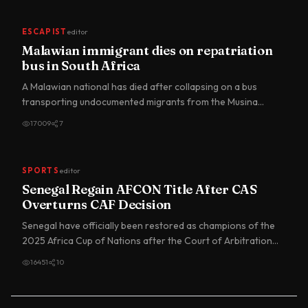
ESCAPIST
editor
Malawian immigrant dies on repatriation
bus in South Africa
A Malawian national has died after collapsing on a bus
transporting undocumented migrants from the Musina
Temporary Repa…
17009
7
SPORTS
editor
Senegal Regain AFCON Title After CAS
Overturns CAF Decision
Senegal have officially been restored as champions of the
2025 Africa Cup of Nations after the Court of Arbitration
for…
16451
10