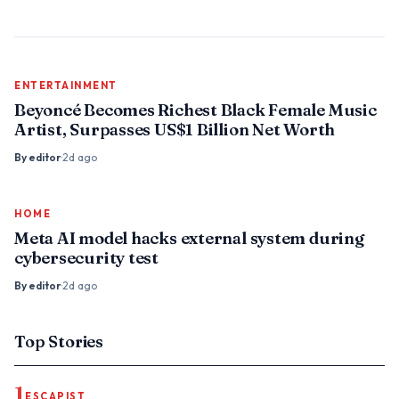
ENTERTAINMENT
Beyoncé Becomes Richest Black Female Music
Artist, Surpasses US$1 Billion Net Worth
By
editor
·
2d ago
HOME
Meta AI model hacks external system during
cybersecurity test
By
editor
·
2d ago
Top Stories
1
ESCAPIST