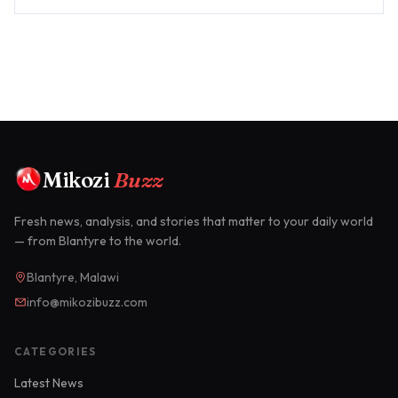
SpaceX's ...
Mikozi
Buzz
Fresh news, analysis, and stories that matter to your daily world
— from Blantyre to the world.
Blantyre, Malawi
info@mikozibuzz.com
CATEGORIES
Latest News