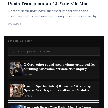
Penis Transplant on 43-Year-Old Man
Doctors in Vietnam have successfully performed the
country’s first penis transplant, using an organ donated by a
brain-d…
8082
3
POPULAR FEED
X Corp, other social media giants criticised for
snubbing Australia's antisemitism inquiry
7842
Cardi B Sparks Dating Rumours After Being
Spotted With Nigerian Goalkeeper Maduka
Okoye in Paris
7632
Research Shows That Broke Men Are Better