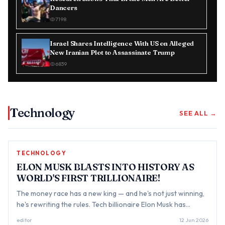
Dancers
7198
Israel Shares Intelligence With US on Alleged
New Iranian Plot to Assassinate Trump
6839
Technology
SEE ALL →
TECHNOLOGY
ELON MUSK BLASTS INTO HISTORY AS
WORLD'S FIRST TRILLIONAIRE!
The money race has a new king — and he's not just winning,
he's rewriting the rules. Tech billionaire Elon Musk has
reportedly become the world's first trillionaire after
editor
12 Jun 2026