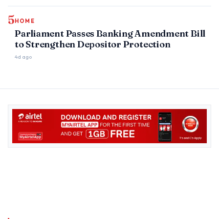
5
HOME
Parliament Passes Banking Amendment Bill
to Strengthen Depositor Protection
4d ago