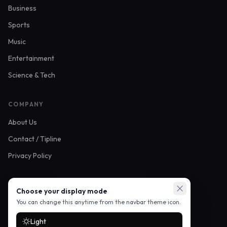
Business
Sports
Music
Entertainment
Science & Tech
COMPANY
About Us
Contact / Tipline
Privacy Policy
FOLLOW US
Choose your display mode
You can change this anytime from the navbar theme icon.
Light