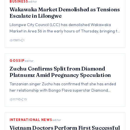
BUSINESS
editor
Wakawaka Market Demolished as Tensions
Escalate in Lilongwe
Lilongwe City Council (LCC) has demolished Wakawaka
Market in Area 36 in the early hours of Thursday, bringing to
an end…
13811
1
GOSSIP
editor
Zuchu Confirms Split from Diamond
Platnumz Amid Pregnancy Speculation
Tanzanian singer Zuchu has confirmed that she has ended
her relationship with Bongo Flava superstar Diamond
Platnumz, br…
11793
15
INTERNATIONAL NEWS
editor
Vietnam Doctors Perform First Successful