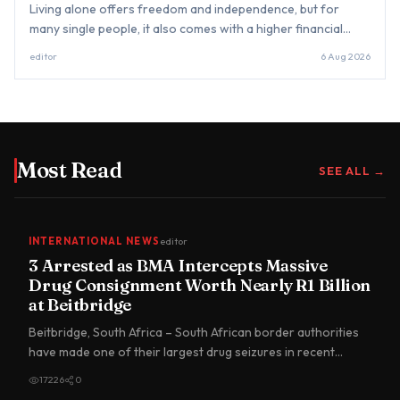
Living alone offers freedom and independence, but for
many single people, it also comes with a higher financial
burden that often goes unnoticed. Unlike couples who can
editor
6 Aug 2026
split rent,...
Most Read
SEE ALL →
INTERNATIONAL NEWS
editor
3 Arrested as BMA Intercepts Massive
Drug Consignment Worth Nearly R1 Billion
at Beitbridge
Beitbridge, South Africa – South African border authorities
have made one of their largest drug seizures in recent
years…
17226
0