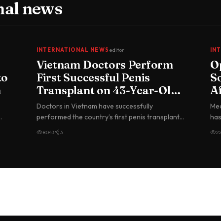
nal news
INTERNATIONAL NEWS
editor
IN
Vietnam Doctors Perform
O
to
First Successful Penis
So
h
Transplant on 43-Year-Old
A
Man
Doctors in Vietnam have successfully
Med
performed the country’s first penis transplant,
has
using an organ donated by a brain-d…
Lea
8043
3
2