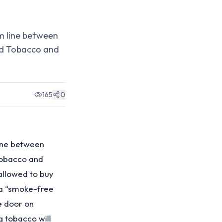
m line between
ed Tobacco and
165
0
line between
Tobacco and
 allowed to buy
 a “smoke-free
e door on
g tobacco will