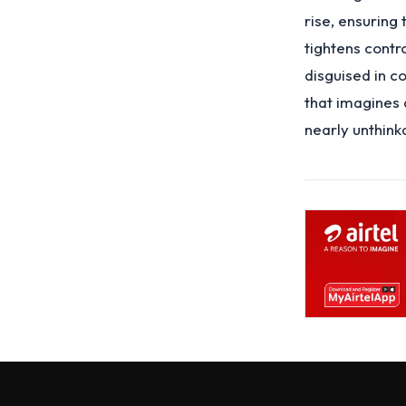
rise, ensuring 
tightens contr
disguised in c
that imagines 
nearly unthink