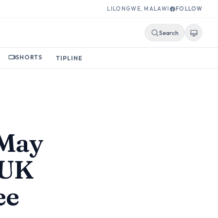
LILONGWE, MALAWI
FOLLOW
Search
SHORTS
TIPLINE
 May
 UK
ee