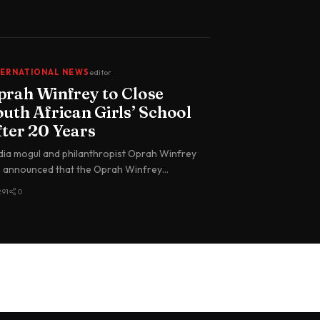
TERNATIONAL NEWS
editor
prah Winfrey to Close
uth African Girls’ School
fter 20 Years
ia mogul and philanthropist Oprah Winfrey
 announced that the Oprah Winfrey
dership Academy for Girls in South…
291
0