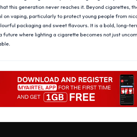
that this generation never reaches it. Beyond cigarettes, th
ol on vaping, particularly to protect young people from nic
olourful packaging and sweet flavours. It is a bold, long-t
a future where lighting a cigarette becomes not just unco
able.