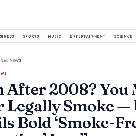
SINESS
SPORTS
MUSIC
ENTERTAINMENT
SCIENCE
ONAL NEWS
EWS
n After 2008? You
r Legally Smoke —
ls Bold ‘Smoke-Fr