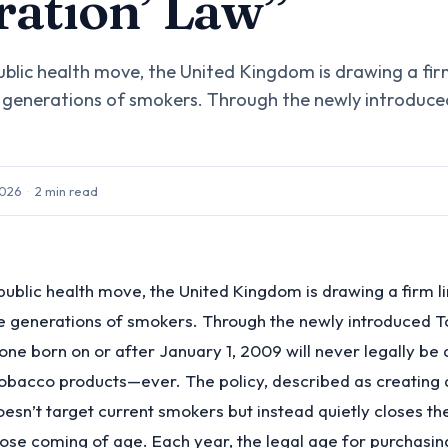
ation’ Law”
ublic health move, the United Kingdom is drawing a fir
 generations of smokers. Through the newly introduc
2026
·
2
min read
public health move, the United Kingdom is drawing a firm 
re generations of smokers. Through the newly introduced 
yone born on or after January 1, 2009 will never legally be
tobacco products—ever. The policy, described as creating
oesn’t target current smokers but instead quietly closes th
ose coming of age. Each year, the legal age for purchasin