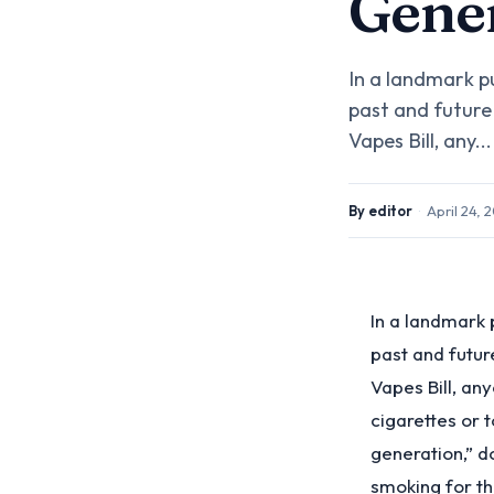
Gener
In a landmark p
past and future
Vapes Bill, any...
By
editor
·
April 24, 
In a landmark 
past and futu
Vapes Bill, an
cigarettes or 
generation,” d
smoking for th