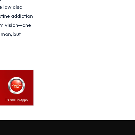
e law also
otine addiction
erm vision—one
mmon, but