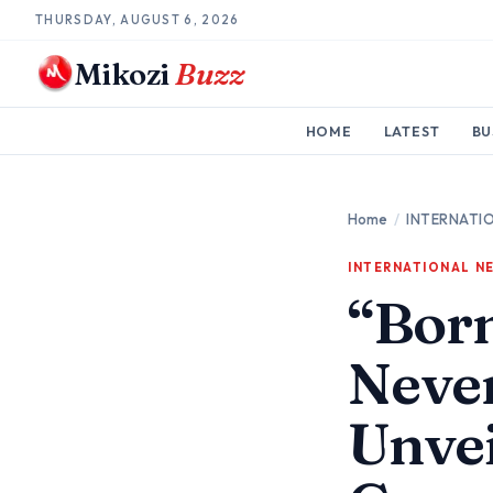
THURSDAY, AUGUST 6, 2026
Mikozi
Buzz
HOME
LATEST
BU
Home
/
INTERNATI
INTERNATIONAL N
“Bor
Neve
Unvei