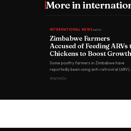
More in
internatio
INTERNATIONAL NEWS
editor
Zimbabwe Farmers
Accused of Feeding ARVs 
Chickens to Boost Growt
Some poultry farmers in Zimbabwe have
reportedly been using anti-retroviral (ARV)
drugs meant for people living with HIV…
4270
0