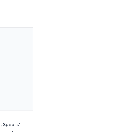
, Spears’