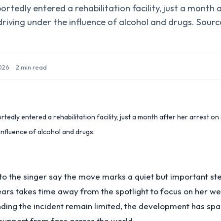
ortedly entered a rehabilitation facility, just a month 
driving under the influence of alcohol and drugs. Sourc
2026
·
2
min read
tedly entered a rehabilitation facility, just a month after her arrest on
influence of alcohol and drugs.
to the singer say the move marks a quiet but important s
ears takes time away from the spotlight to focus on her we
nding the incident remain limited, the development has sp
support from fans across the world.