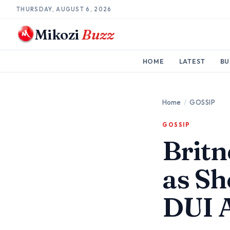
THURSDAY, AUGUST 6, 2026
Mikozi
Buzz
HOME
LATEST
BU
Home
/
GOSSIP
GOSSIP
Britn
as Sh
DUI 