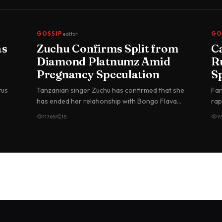
GOSSIP
editor
GO
as
Zuchu Confirms Split from
C
Diamond Platnumz Amid
R
Pregnancy Speculation
S
G
tus
Tanzanian singer Zuchu has confirmed that she
Fan
in
has ended her relationship with Bongo Flava
rap
superstar Diamond Platnumz, br…
Nig
11765
15
7