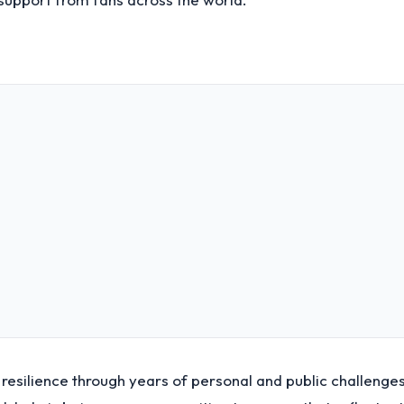
resilience through years of personal and public challenges