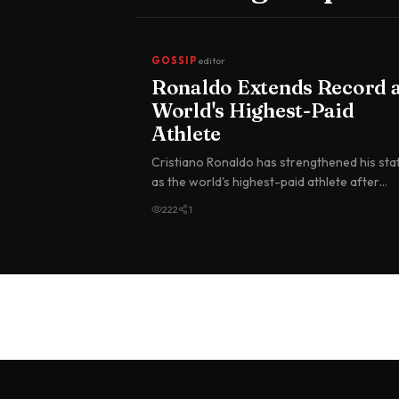
GOSSIP
editor
Ronaldo Extends Record 
World's Highest-Paid
Athlete
Cristiano Ronaldo has strengthened his sta
as the world's highest-paid athlete after
topping the Forbes annual earnin…
222
1