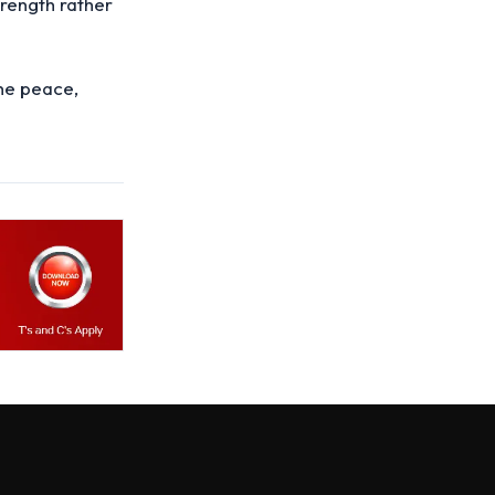
trength rather
the peace,