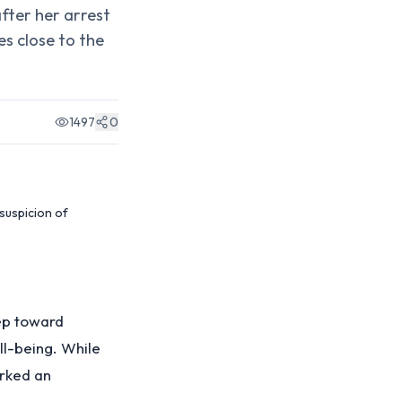
after her arrest
es close to the
1497
0
 suspicion of
tep toward
ll-being. While
arked an