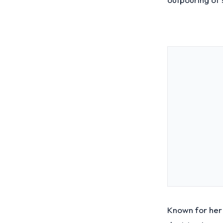
Known for her 