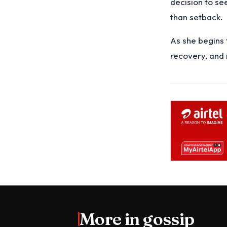
decision to se
than setback.
As she begins 
recovery, and
More in
gossip