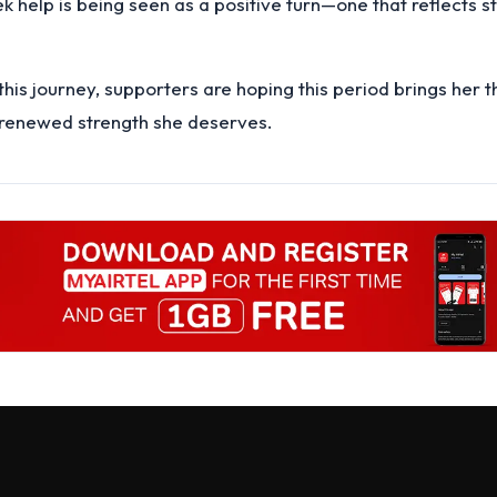
ek help is being seen as a positive turn—one that reflects s
this journey, supporters are hoping this period brings her 
 renewed strength she deserves.