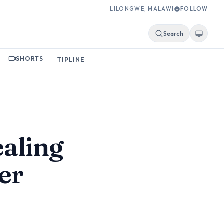
LILONGWE, MALAWI
FOLLOW
Search
SHORTS
TIPLINE
ealing
er