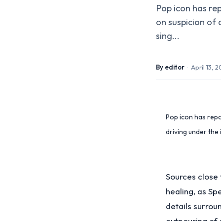
Pop icon has rep
on suspicion of 
sing...
By
editor
·
April 13, 
Pop icon has repor
driving under the 
Sources close 
healing, as Sp
details surrou
outpouring of 