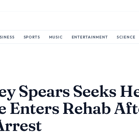
SINESS
SPORTS
MUSIC
ENTERTAINMENT
SCIENCE
ey Spears Seeks H
e Enters Rehab Aft
Arrest