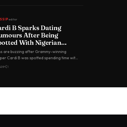
SSIP
editor
ardi B Sparks Dating
umours After Being
potted With Nigerian
oalkeeper Maduka Okoye
s are buzzing after Grammy-winning
 Paris
per Cardi B was spotted spending time with
erian international goalkeeper du…
628
1