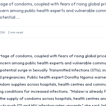
ge of condoms, coupled with fears of rising global pric
cern among public health experts and vulnerable comm
tential ...
2026
·
2
min read
tage of condoms, coupled with fears of rising global price
oncern among public health experts and vulnerable commun
otential surge in Sexually Transmitted Infections (STIs), in
d pregnancies. Public health expert Dorothy Ngoma warne
ndom supplies across hospitals, health centres and commu
ng conditions for increased infections. “Malawi is already 
the supply of condoms across hospitals, health centres a
ely to push STI and HIV infection rates upwards,” she said, lin