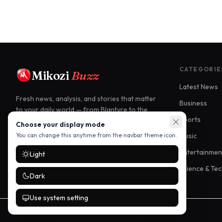
CATEGORIE
Mikozi
Buzz
Latest News
Fresh news, analysis, and stories that matter
Business
to your daily world — from Blantyre to the
Sports
world.
Choose your display mode
Music
You can change this anytime from the navbar theme icon.
Blantyre, Malawi
Entertainmen
Light
info@mikozibuzz.com
Science & Te
Dark
Use system setting
©
2026
Mikozi Buzz. All rights reserved.