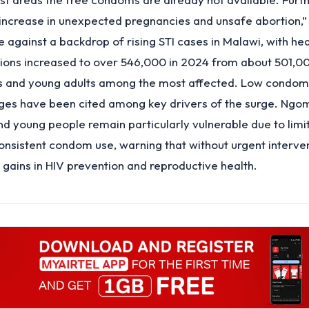
n increase in unexpected pregnancies and unsafe abortion,”
against a backdrop of rising STI cases in Malawi, with hea
ions increased to over 546,000 in 2024 from about 501,00
s and young adults among the most affected. Low condo
nges have been cited among key drivers of the surge. Ngo
d young people remain particularly vulnerable due to limi
nsistent condom use, warning that without urgent interve
g gains in HIV prevention and reproductive health.