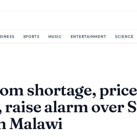
SINESS
SPORTS
MUSIC
ENTERTAINMENT
SCIENCE
m shortage, pric
, raise alarm over 
in Malawi