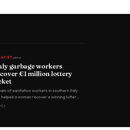
CAPIST
editor
taly garbage workers
cover €1 million lottery
cket
eam of sanitation workers in southern Italy
 helped a woman recover a winning lottery
ket worth €1 million (abo…
2