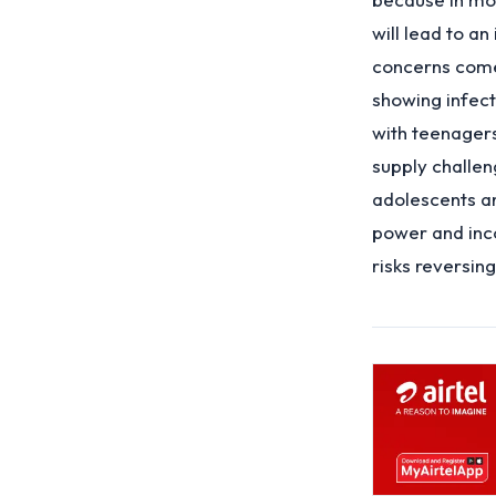
will lead to a
concerns come 
showing infect
with teenager
supply challe
adolescents an
power and inco
risks reversin