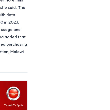
 she said. The
lth data
0 in 2023,
m usage and
ma added that
ted purchasing
ntion, Malawi