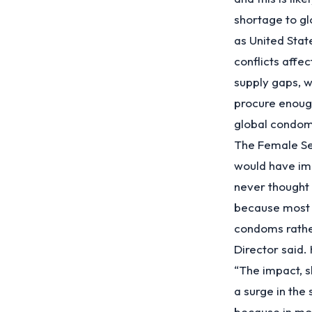
shortage to gl
as United Sta
conflicts affe
supply gaps, w
procure enoug
global condom
The Female Se
would have im
never thought 
because most 
condoms rather
Director said.
“The impact, sh
a surge in the 
because in mos