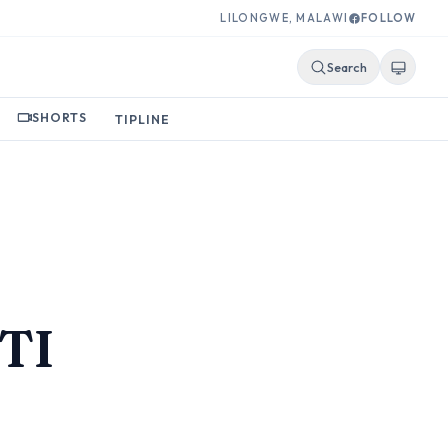
LILONGWE, MALAWI
FOLLOW
Search
SHORTS
TIPLINE
e
STI