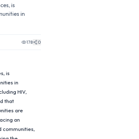
es, is
unities in
178
0
s, is
ities in
cluding HIV,
d that
nities are
facing an
nd communities,
king the