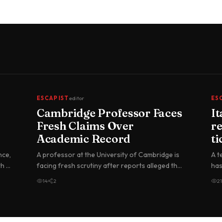
ESCAPIST
editor
ES
Cambridge Professor Faces
I
Fresh Claims Over
re
Academic Record
ti
nce,
A professor at the University of Cambridge is
A t
th a
facing fresh scrutiny after reports alleged that
has
he falsely claimed academ…
tic
14
2
21