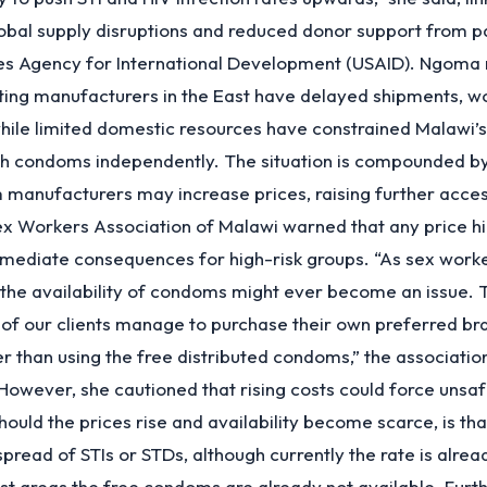
obal supply disruptions and reduced donor support from p
tes Agency for International Development (USAID). Ngoma 
cting manufacturers in the East have delayed shipments, w
hile limited domestic resources have constrained Malawi’s 
h condoms independently. The situation is compounded by
 manufacturers may increase prices, raising further acce
x Workers Association of Malawi warned that any price hi
mediate consequences for high-risk groups. “As sex work
the availability of condoms might ever become an issue. Th
of our clients manage to purchase their own preferred br
 than using the free distributed condoms,” the associatio
 However, she cautioned that rising costs could force unsaf
ould the prices rise and availability become scarce, is that
spread of STIs or STDs, although currently the rate is alrea
t areas the free condoms are already not available. Furth