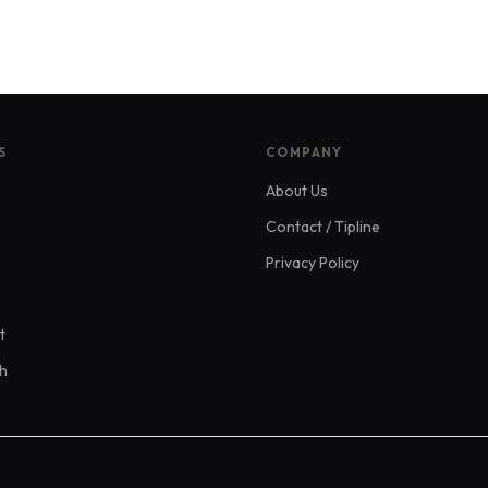
S
COMPANY
About Us
Contact / Tipline
Privacy Policy
t
ch