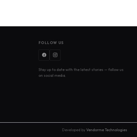
FOLLOW US
Stay up to date with the latest stories — follow us
on social media.
Developed by
Vendorme Technologies