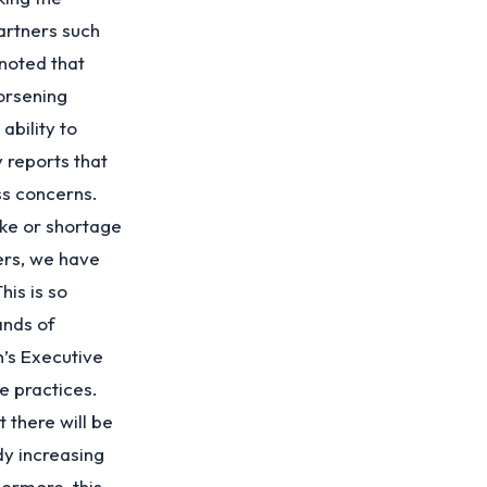
artners such
noted that
orsening
ability to
 reports that
ss concerns.
ke or shortage
ers, we have
is is so
ands of
n’s Executive
e practices.
 there will be
dy increasing
ermore, this