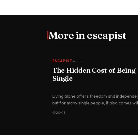
More in
escapist
ESCAPIST
editor
The Hidden Cost of Being
Single
Living alone offers freedom and independe
but for many single people, it also comes wi
higher financial burden t…
20
1