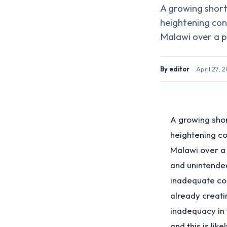
A growing shorta
heightening con
Malawi over a po
By
editor
·
April 27, 
A growing shor
heightening c
Malawi over a p
and unintende
inadequate co
already creati
inadequacy in 
and this is lik