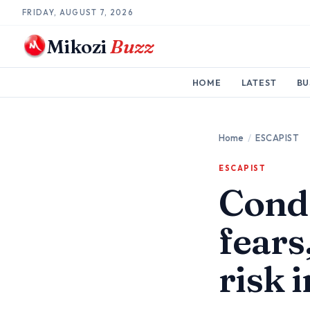
FRIDAY, AUGUST 7, 2026
Mikozi
Buzz
HOME
LATEST
BU
Home
/
ESCAPIST
ESCAPIST
Condo
fears
risk 