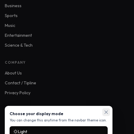
Business
Sports
Music
Entertainment
Science & Tech
COMPANY
About Us
Contact / Tipline
Privacy Policy
FOLLOW US
Choose your display mode
You can change this anytime from the navbar theme icon.
Light