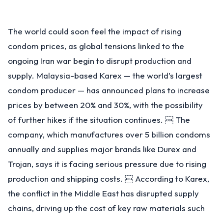
The world could soon feel the impact of rising
condom prices, as global tensions linked to the
ongoing Iran war begin to disrupt production and
supply. Malaysia-based Karex — the world’s largest
condom producer — has announced plans to increase
prices by between 20% and 30%, with the possibility
of further hikes if the situation continues. ￼ The
company, which manufactures over 5 billion condoms
annually and supplies major brands like Durex and
Trojan, says it is facing serious pressure due to rising
production and shipping costs. ￼ According to Karex,
the conflict in the Middle East has disrupted supply
chains, driving up the cost of key raw materials such