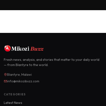
Mikozi
Buzz
Fresh news, analysis, and stories that matter to your daily world
— from Blantyre to the world.
Blantyre, Malawi
info@mikozibuzz.com
CATEGORIES
Latest News