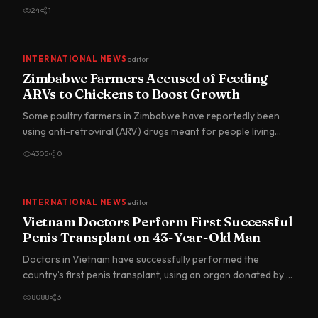
in…
24
1
INTERNATIONAL NEWS
editor
Zimbabwe Farmers Accused of Feeding
ARVs to Chickens to Boost Growth
Some poultry farmers in Zimbabwe have reportedly been
using anti-retroviral (ARV) drugs meant for people living
with HIV…
4305
0
INTERNATIONAL NEWS
editor
Vietnam Doctors Perform First Successful
Penis Transplant on 43-Year-Old Man
Doctors in Vietnam have successfully performed the
country’s first penis transplant, using an organ donated by a
brain-d…
8088
3