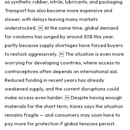
as synthetic rubber, nitrile, lubricants, and packaging.
Transport has also become more expensive and
slower, with delays leaving many markets
understocked. ￼ At the same time, global demand
for condoms has surged by around 30% this year,
partly because supply shortages have forced buyers
to restock aggressively. ￼ The situation is even more
worrying for developing countries, where access to
contraceptives often depends on international aid.
Reduced funding in recent years has already
weakened supply, and the current disruptions could
make access even harder. ￼ Despite having enough
materials for the short term, Karex says the situation
remains fragile — and consumers may soon have to
pay more for protection if global tensions persist.