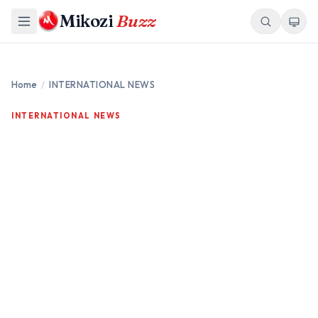
Mikozi
Buzz
Home
/
INTERNATIONAL NEWS
INTERNATIONAL NEWS