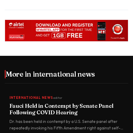
More in
international news
INTERNATIONAL NEWS
editor
Fauci Held in Contempt by Senate Panel
Following COVID Hearing
Dr. has been held in contempt by a U.S. Senate panel after
repeatedly invoking his Fifth Amendment right against self-