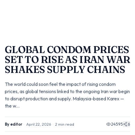
GLOBAL CONDOM PRICES
SET TO RISE AS IRAN WAR
SHAKES SUPPLY CHAINS
The world could soon feel the impact of rising condom
prices, as global tensions linked to the ongoing Iran war begin
to disrupt production and supply. Malaysia-based Karex —
the w...
24595
6
By
editor
·
April 22, 2026
·
2
min read