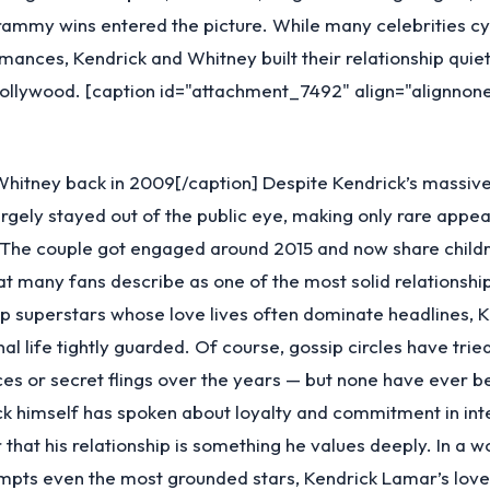
ammy wins entered the picture. While many celebrities cy
omances, Kendrick and Whitney built their relationship quie
Hollywood. [caption id="attachment_7492" align="alignnon
Whitney back in 2009[/caption] Despite Kendrick’s massiv
rgely stayed out of the public eye, making only rare appe
 The couple got engaged around 2015 and now share childr
 many fans describe as one of the most solid relationship
ap superstars whose love lives often dominate headlines, 
al life tightly guarded. Of course, gossip circles have tried
s or secret flings over the years — but none have ever b
ick himself has spoken about loyalty and commitment in int
r that his relationship is something he values deeply. In a 
mpts even the most grounded stars, Kendrick Lamar’s love