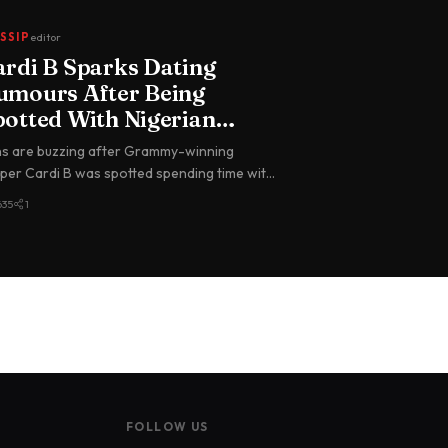
SSIP
editor
ardi B Sparks Dating
umours After Being
potted With Nigerian
oalkeeper Maduka Okoye
s are buzzing after Grammy-winning
 Paris
per Cardi B was spotted spending time with
erian international goalkeeper du…
635
1
FOLLOW US