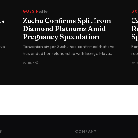
GOSSIP
editor
GO
as
Zuchu Confirms Split from
C
Diamond Platnumz Amid
R
Pregnancy Speculation
S
G
tus
Tanzanian singer Zuchu has confirmed that she
Fan
in
has ended her relationship with Bongo Flava
rap
superstar Diamond Platnumz, br…
Nig
11824
15
7
S
COMPANY