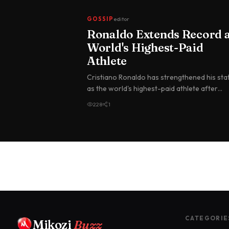
GOSSIP
editor
Ronaldo Extends Record 
World's Highest-Paid
Athlete
Cristiano Ronaldo has strengthened his sta
as the world's highest-paid athlete after
topping the Forbes annual earnin…
228
1
CATEGORIE
Mikozi
Buzz