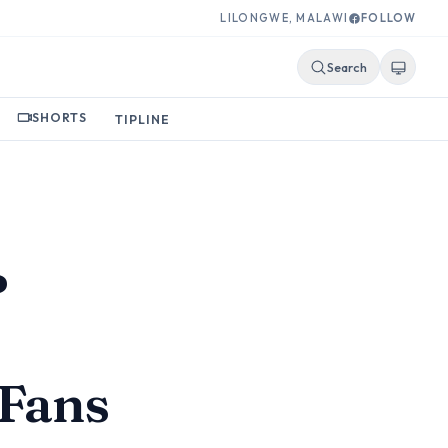
LILONGWE, MALAWI
FOLLOW
Search
SHORTS
TIPLINE
?
Fans