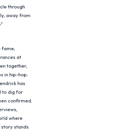
cle through
tly, away from
e"
e fame,
arances at
en together,
s in hip-hop.
Kendrick has
 to dig for
een confirmed.
erviews,
world where
 story stands