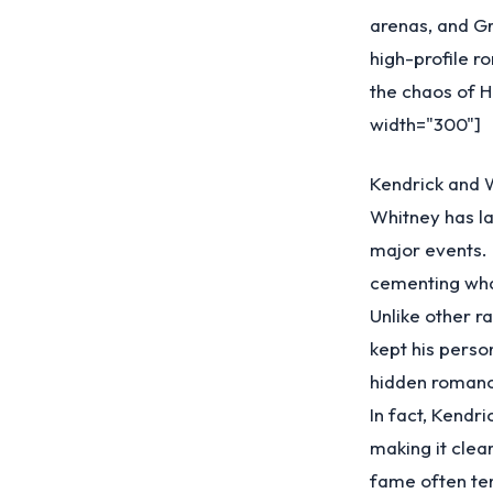
arenas, and Gr
high-profile r
the chaos of 
width="300"]
Kendrick and 
Whitney has la
major events.
cementing what
Unlike other r
kept his person
hidden romance
In fact, Kendr
making it clea
fame often te