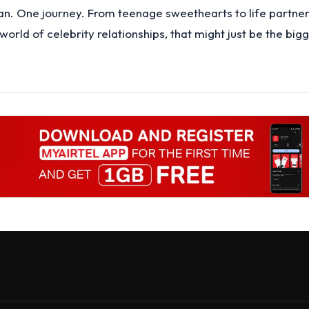
. One journey. From teenage sweethearts to life partners
orld of celebrity relationships, that might just be the bigg