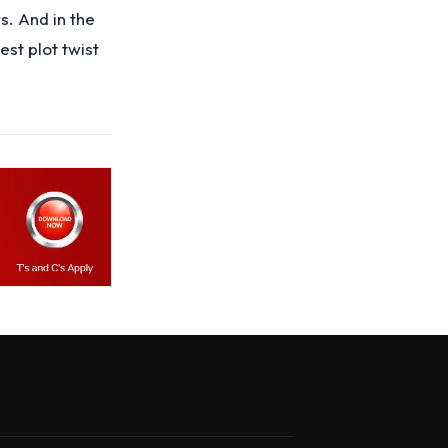
. And in the
est plot twist