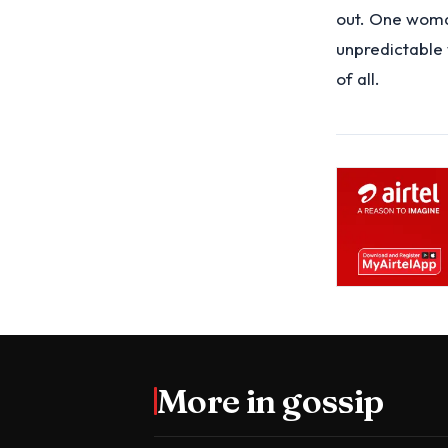
out. One woman
unpredictable w
of all.
More in
gossip