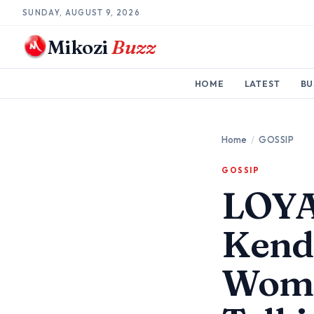
SUNDAY, AUGUST 9, 2026
Mikozi
Buzz
HOME
LATEST
BU
Home
/
GOSSIP
GOSSIP
LOYA
Kend
Woma