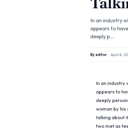
Talki
In an industry 
appears to have 
deeply p...
By
editor
·
April 8, 2
In an industry
appears to hav
deeply personal
woman by his s
talking about 
two met as tee