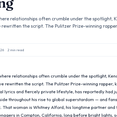
ng
where relationships often crumble under the spotlight,
rewritten the script. The Pulitzer Prize-winning rapper
026
·
2
min read
 where relationships often crumble under the spotlight, Ke
e rewritten the script. The Pulitzer Prize-winning rapper, 
 lyrics and fiercely private lifestyle, has reportedly had j
ide throughout his rise to global superstardom — and fans
it. That woman is Whitney Alford, his longtime partner and
nagers in Compton, California, long before bright lights, 