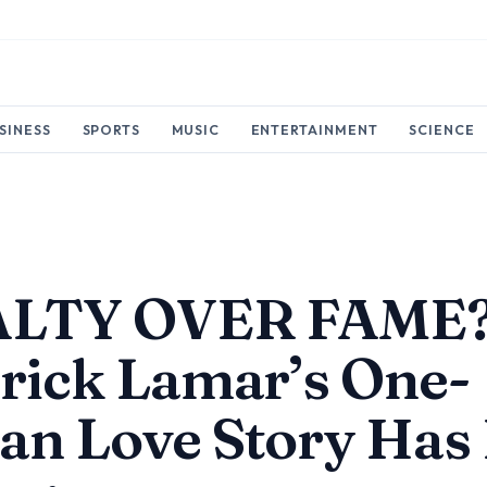
SINESS
SPORTS
MUSIC
ENTERTAINMENT
SCIENCE
LTY OVER FAME
rick Lamar’s One-
n Love Story Has 