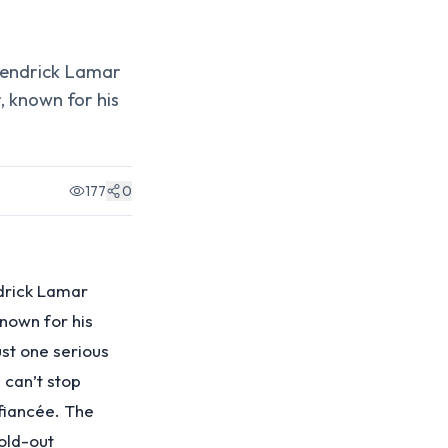
 Kendrick Lamar
, known for his
177
0
ndrick Lamar
known for his
ust one serious
 can’t stop
 fiancée. The
sold-out