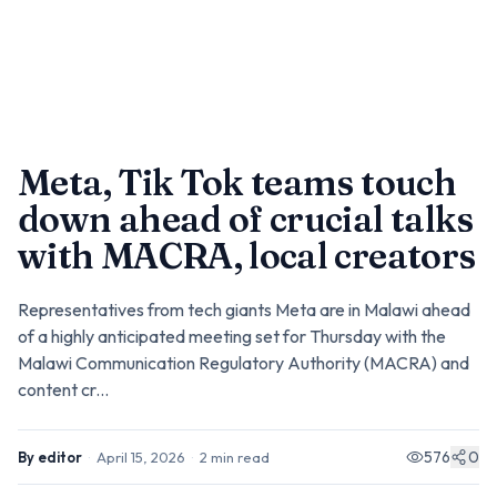
Meta, Tik Tok teams touch
down ahead of crucial talks
with MACRA, local creators
Representatives from tech giants Meta are in Malawi ahead
of a highly anticipated meeting set for Thursday with the
Malawi Communication Regulatory Authority (MACRA) and
content cr...
576
0
By
editor
·
April 15, 2026
·
2
min read