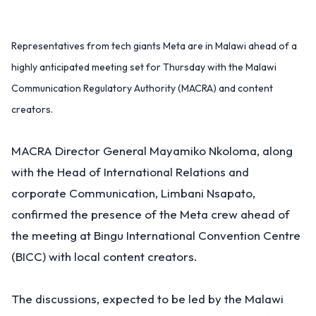
Representatives from tech giants Meta are in Malawi ahead of a
highly anticipated meeting set for Thursday with the Malawi
Communication Regulatory Authority (MACRA) and content
creators.
MACRA Director General Mayamiko Nkoloma, along
with the Head of International Relations and
corporate Communication, Limbani Nsapato,
confirmed the presence of the Meta crew ahead of
the meeting at Bingu International Convention Centre
(BICC) with local content creators.
The discussions, expected to be led by the Malawi