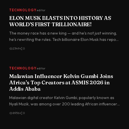
TECHNOLOGY
editor
ELON MUSK BLASTS INTO HISTORY AS
WORLD'S FIRST TRILLIONAIRE!
The money race has a new king — and he's not just winning,
he's rewriting the rules. Tech billionaire Elon Musk has repo…
2349
0
TECHNOLOGY
editor
Malawian Influencer Kelvin Gumbi Joins
Africa’s Top Creators at ASMIS 2026 in
Addis Ababa
Malawian digital creator Kelvin Gumbi, popularly known as
Nyali Muzik, was among over 200 leading African influencers
in…
8936
0