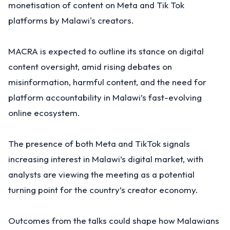
monetisation of content on Meta and Tik Tok
platforms by Malawi's creators.
MACRA is expected to outline its stance on digital
content oversight, amid rising debates on
misinformation, harmful content, and the need for
platform accountability in Malawi’s fast-evolving
online ecosystem.
The presence of both Meta and TikTok signals
increasing interest in Malawi’s digital market, with
analysts are viewing the meeting as a potential
turning point for the country’s creator economy.
Outcomes from the talks could shape how Malawians