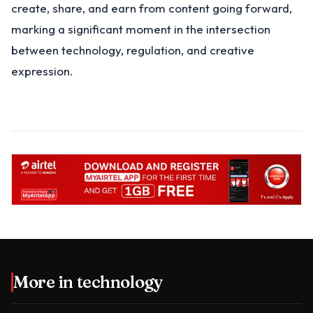
create, share, and earn from content going forward,
marking a significant moment in the intersection
between technology, regulation, and creative
expression.
More in
technology