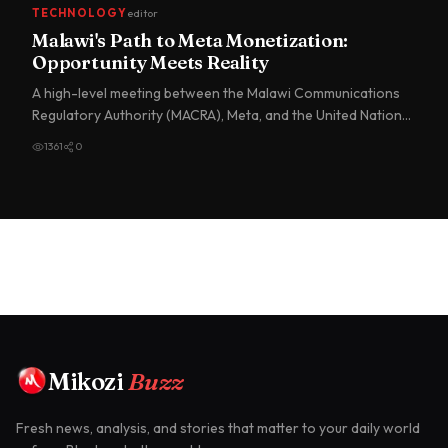
TECHNOLOGY
editor
Malawi's Path to Meta Monetization:
Opportunity Meets Reality
A high-level meeting between the Malawi Communications
Regulatory Authority (MACRA), Meta, and the United Nations
Develo…
1361
0
Mikozi
Buzz
Fresh news, analysis, and stories that matter to your daily world