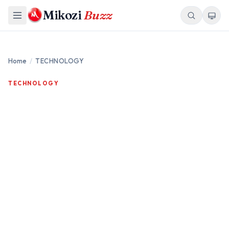
Mikozi
Buzz
Home
/
TECHNOLOGY
TECHNOLOGY