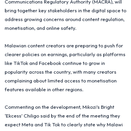
Communications Regulatory Authority (MACRA), will
bring together key stakeholders in the digital space to
address growing concerns around content regulation,
monetisation, and online safety.
Malawian content creators are preparing to push for
clearer policies on earnings, particularly as platforms
like TikTok and Facebook continue to grow in
popularity across the country, with many creators
complaining about limited access to monetisation
features available in other regions.
Commenting on the development, Mikozi’s Bright
‘Ekcess’ Chiligo said by the end of the meeting they
expect Meta and Tik Tok to clearly state why Malawi