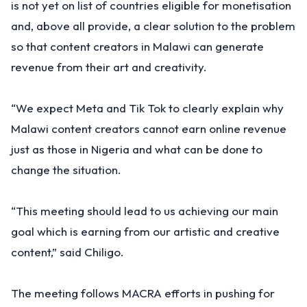
is not yet on list of countries eligible for monetisation
and, above all provide, a clear solution to the problem
so that content creators in Malawi can generate
revenue from their art and creativity.
“We expect Meta and Tik Tok to clearly explain why
Malawi content creators cannot earn online revenue
just as those in Nigeria and what can be done to
change the situation.
“This meeting should lead to us achieving our main
goal which is earning from our artistic and creative
content,” said Chiligo.
The meeting follows MACRA efforts in pushing for