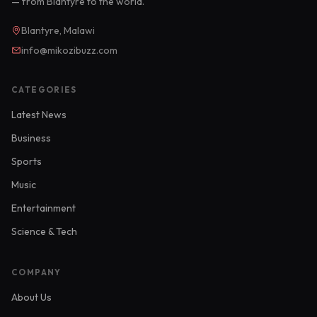
— from Blantyre to the world.
Blantyre, Malawi
info@mikozibuzz.com
CATEGORIES
Latest News
Business
Sports
Music
Entertainment
Science & Tech
COMPANY
About Us