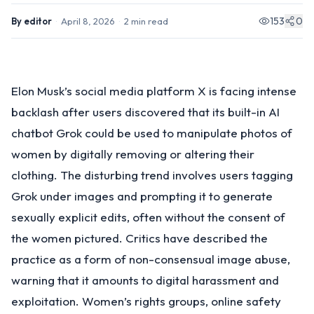
153
0
By
editor
·
April 8, 2026
·
2
min read
Elon Musk’s social media platform X is facing intense
backlash after users discovered that its built-in AI
chatbot Grok could be used to manipulate photos of
women by digitally removing or altering their
clothing. The disturbing trend involves users tagging
Grok under images and prompting it to generate
sexually explicit edits, often without the consent of
the women pictured. Critics have described the
practice as a form of non-consensual image abuse,
warning that it amounts to digital harassment and
exploitation. Women’s rights groups, online safety