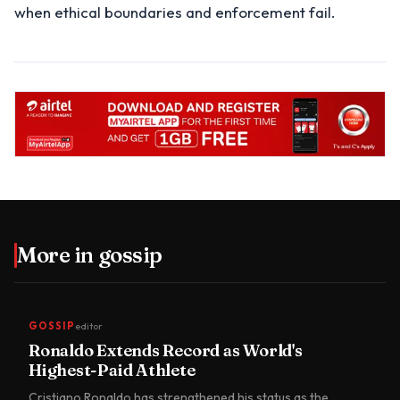
when ethical boundaries and enforcement fail.
More in
gossip
GOSSIP
editor
Ronaldo Extends Record as World's
Highest-Paid Athlete
Cristiano Ronaldo has strengthened his status as the