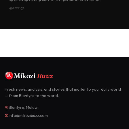
goalkeeper du…
7627
1
Mikozi
Buzz
Fresh news, analysis, and stories that matter to your daily world
— from Blantyre to the world.
Blantyre, Malawi
info@mikozibuzz.com