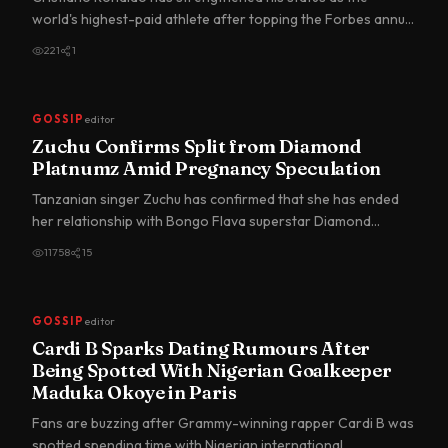
world's highest-paid athlete after topping the Forbes annual
earnin…
221
1
GOSSIP
editor
Zuchu Confirms Split from Diamond
Platnumz Amid Pregnancy Speculation
Tanzanian singer Zuchu has confirmed that she has ended
her relationship with Bongo Flava superstar Diamond
Platnumz, br…
11758
15
GOSSIP
editor
Cardi B Sparks Dating Rumours After
Being Spotted With Nigerian Goalkeeper
Maduka Okoye in Paris
Fans are buzzing after Grammy-winning rapper Cardi B was
spotted spending time with Nigerian international