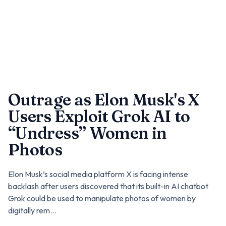
Outrage as Elon Musk's X
Users Exploit Grok AI to
“Undress” Women in
Photos
Elon Musk’s social media platform X is facing intense
backlash after users discovered that its built-in AI chatbot
Grok could be used to manipulate photos of women by
digitally rem...