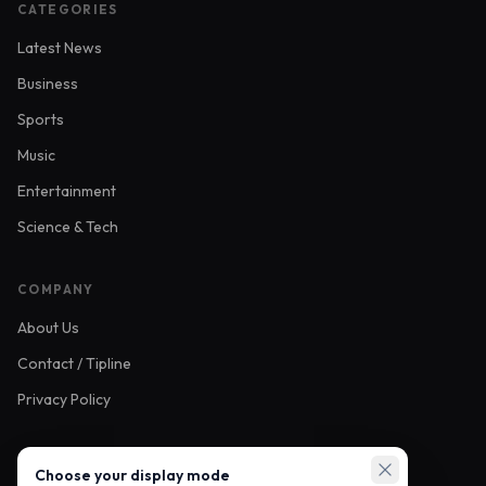
CATEGORIES
Latest News
Business
Sports
Music
Entertainment
Science & Tech
COMPANY
About Us
Contact / Tipline
Privacy Policy
FOLLOW US
Choose your display mode