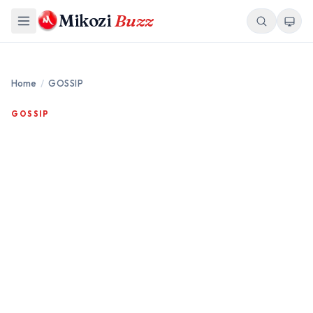
Mikozi
Buzz
Home
/
GOSSIP
GOSSIP