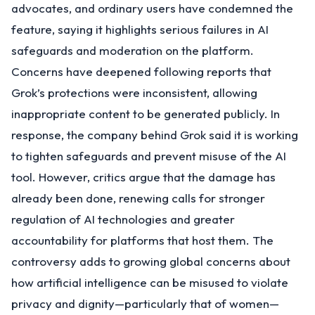
advocates, and ordinary users have condemned the
feature, saying it highlights serious failures in AI
safeguards and moderation on the platform.
Concerns have deepened following reports that
Grok’s protections were inconsistent, allowing
inappropriate content to be generated publicly. In
response, the company behind Grok said it is working
to tighten safeguards and prevent misuse of the AI
tool. However, critics argue that the damage has
already been done, renewing calls for stronger
regulation of AI technologies and greater
accountability for platforms that host them. The
controversy adds to growing global concerns about
how artificial intelligence can be misused to violate
privacy and dignity—particularly that of women—