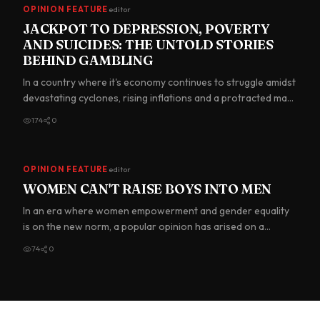
OPINION FEATURE
editor
JACKPOT TO DEPRESSION, POVERTY
AND SUICIDES: THE UNTOLD STORIES
BEHIND GAMBLING
In a country where it's economy continues to struggle amidst
devastating cyclones, rising inflations and a protracted ma…
174
0
OPINION FEATURE
editor
WOMEN CAN'T RAISE BOYS INTO MEN
In an era where women empowerment and gender equality
is on the new norm, a popular opinion has arised on a
widespread d…
74
0