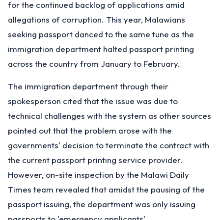
for the continued backlog of applications amid
allegations of corruption. This year, Malawians
seeking passport danced to the same tune as the
immigration department halted passport printing
across the country from January to February.
The immigration department through their
spokesperson cited that the issue was due to
technical challenges with the system as other sources
pointed out that the problem arose with the
governments' decision to terminate the contract with
the current passport printing service provider.
However, on-site inspection by the Malawi Daily
Times team revealed that amidst the pausing of the
passport issuing, the department was only issuing
passports to 'emergency applicants'.