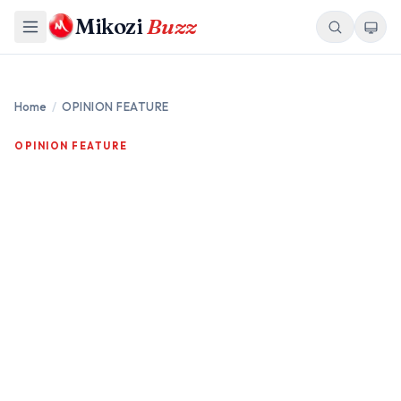
Mikozi
Buzz
Home
/
OPINION FEATURE
OPINION FEATURE