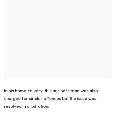
In his home country, this business man was also
charged for similar offences but the issue was
resolved in arbitration.