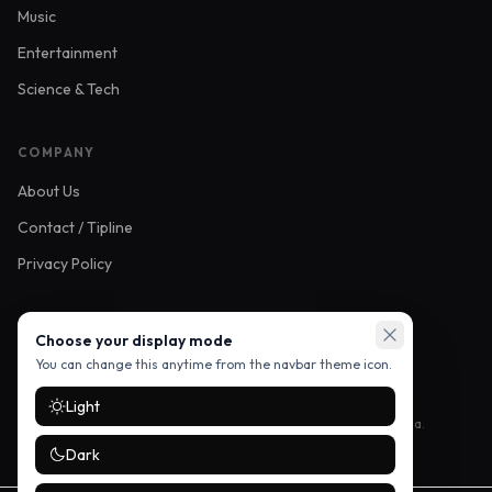
Music
Entertainment
Science & Tech
COMPANY
About Us
Contact / Tipline
Privacy Policy
FOLLOW US
Choose your display mode
You can change this anytime from the navbar theme icon.
Light
Stay up to date with the latest stories — follow us on social media.
Dark