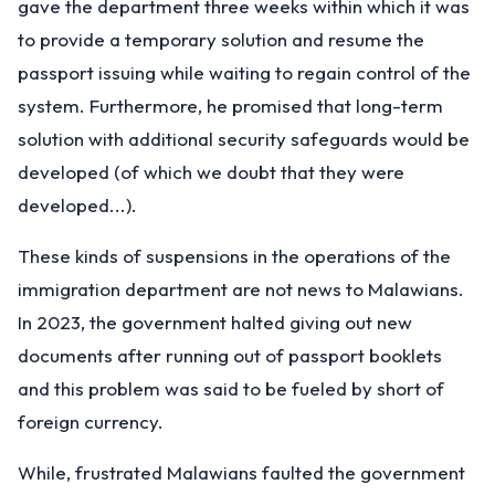
gave the department three weeks within which it was
to provide a temporary solution and resume the
passport issuing while waiting to regain control of the
system. Furthermore, he promised that long-term
solution with additional security safeguards would be
developed (of which we doubt that they were
developed...).
These kinds of suspensions in the operations of the
immigration department are not news to Malawians.
In 2023, the government halted giving out new
documents after running out of passport booklets
and this problem was said to be fueled by short of
foreign currency.
While, frustrated Malawians faulted the government