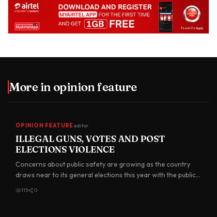
More in
opinion feature
OPINION FEATURE
editor
ILLEGAL GUNS, VOTES AND POST
ELECTIONS VIOLENCE
Concerns about public safety are growing as the country
draws near to its general elections this year with the public
se…
115
0