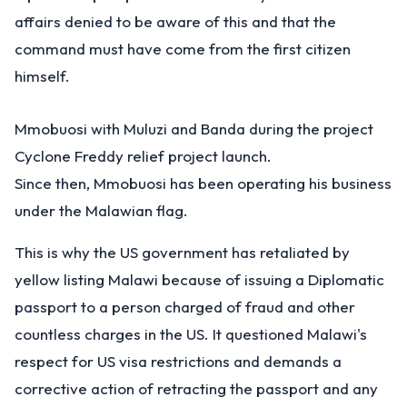
affairs denied to be aware of this and that the
command must have come from the first citizen
himself.
Mmobuosi with Muluzi and Banda during the project
Cyclone Freddy relief project launch.
Since then, Mmobuosi has been operating his business
under the Malawian flag.
This is why the US government has retaliated by
yellow listing Malawi because of issuing a Diplomatic
passport to a person charged of fraud and other
countless charges in the US. It questioned Malawi's
respect for US visa restrictions and demands a
corrective action of retracting the passport and any