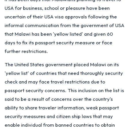
USA for business, school or pleasure have been
uncertain of their USA visa approvals following the
informal communication from the government of USA
that Malawi has been 'yellow listed' and given 60
days to fix its passport security measure or face
further restrictions.
The United States government placed Malawi on its
'yellow list' of countries that need thoroughly security
check and may face travel restrictions due to
passport security concerns. This inclusion on the list is
said to be a result of concerns over the country's
ability to share traveler information, weak passport
security measures and citizen ship laws that may
enable individual from banned countries to obtain