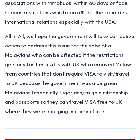
associations with Mmobuosi within 60 days or face
serious restrictions which can afffect the countries
international relations especially with the USA.
All in All, we hope the government will take corrective
action to address this issue for the sake of all
Malawians who can be affected if the restrictions
gets any further as it is with UK who removed Malawi
from countries that don't require VISA to visit/travel
to UK because the government was aiding non
Malawians (especially Nigerians) to gain citizenship
and passports so they can travel VISA free to UK
where they were indulging in criminal acts.