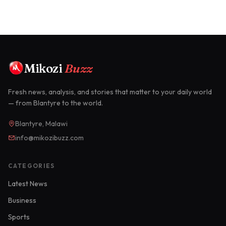
Mikozi
Buzz
Fresh news, analysis, and stories that matter to your daily world
— from Blantyre to the world.
Blantyre, Malawi
info@mikozibuzz.com
CATEGORIES
Latest News
Business
Sports