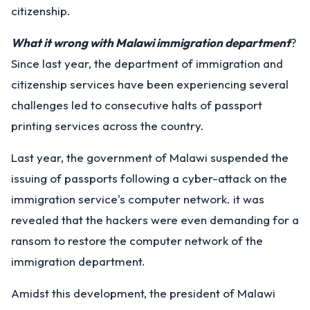
citizenship.
What it wrong with Malawi immigration department
?
Since last year, the department of immigration and
citizenship services have been experiencing several
challenges led to consecutive halts of passport
printing services across the country.
Last year, the government of Malawi suspended the
issuing of passports following a cyber-attack on the
immigration service's computer network. it was
revealed that the hackers were even demanding for a
ransom to restore the computer network of the
immigration department.
Amidst this development, the president of Malawi