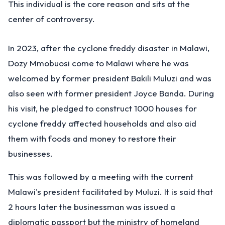
This individual is the core reason and sits at the
center of controversy.
In 2023, after the cyclone freddy disaster in Malawi,
Dozy Mmobuosi come to Malawi where he was
welcomed by former president Bakili Muluzi and was
also seen with former president Joyce Banda. During
his visit, he pledged to construct 1000 houses for
cyclone freddy affected households and also aid
them with foods and money to restore their
businesses.
This was followed by a meeting with the current
Malawi's president facilitated by Muluzi. It is said that
2 hours later the businessman was issued a
diplomatic passport but the ministry of homeland