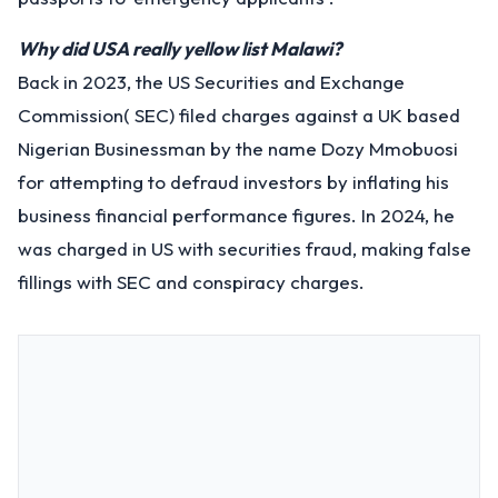
Why did USA really yellow list Malawi?
Back in 2023, the US Securities and Exchange
Commission( SEC) filed charges against a UK based
Nigerian Businessman by the name Dozy Mmobuosi
for attempting to defraud investors by inflating his
business financial performance figures. In 2024, he
was charged in US with securities fraud, making false
fillings with SEC and conspiracy charges.