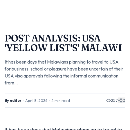
POST ANALYSIS: USA
'YELLOW LIST'S' MALAWI
It has been days that Malawians planning to travel to USA
for business, school or pleasure have been uncertain of their
USA visa approvals following the informal communication
from...
257
0
By
editor
·
April 8, 2026
·
4
min read
It has been days that Malawians planning to travel to