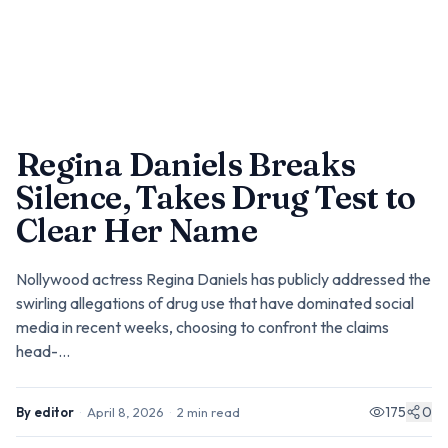
Regina Daniels Breaks
Silence, Takes Drug Test to
Clear Her Name
Nollywood actress Regina Daniels has publicly addressed the
swirling allegations of drug use that have dominated social
media in recent weeks, choosing to confront the claims
head-...
175
0
By
editor
·
April 8, 2026
·
2
min read