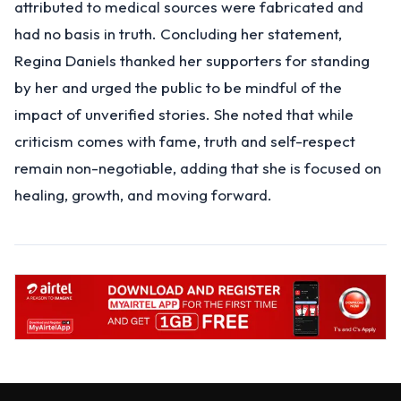
attributed to medical sources were fabricated and
had no basis in truth. Concluding her statement,
Regina Daniels thanked her supporters for standing
by her and urged the public to be mindful of the
impact of unverified stories. She noted that while
criticism comes with fame, truth and self-respect
remain non-negotiable, adding that she is focused on
healing, growth, and moving forward.