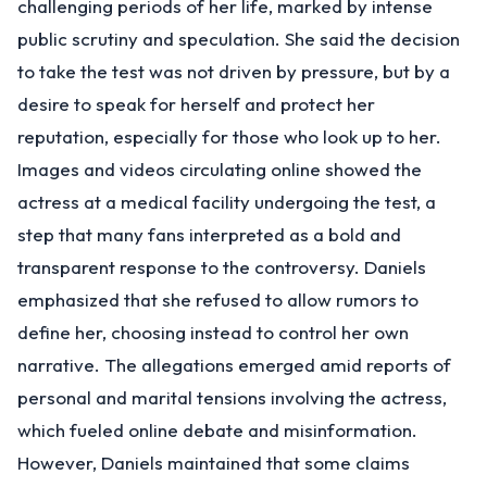
challenging periods of her life, marked by intense
public scrutiny and speculation. She said the decision
to take the test was not driven by pressure, but by a
desire to speak for herself and protect her
reputation, especially for those who look up to her.
Images and videos circulating online showed the
actress at a medical facility undergoing the test, a
step that many fans interpreted as a bold and
transparent response to the controversy. Daniels
emphasized that she refused to allow rumors to
define her, choosing instead to control her own
narrative. The allegations emerged amid reports of
personal and marital tensions involving the actress,
which fueled online debate and misinformation.
However, Daniels maintained that some claims