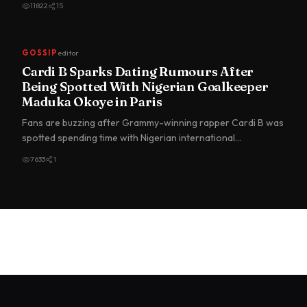
11822
15
GOSSIP
editor
Cardi B Sparks Dating Rumours After
Being Spotted With Nigerian Goalkeeper
Maduka Okoye in Paris
Fans are buzzing after Grammy-winning rapper Cardi B was
spotted spending time with Nigerian international
goalkeeper du…
7633
1