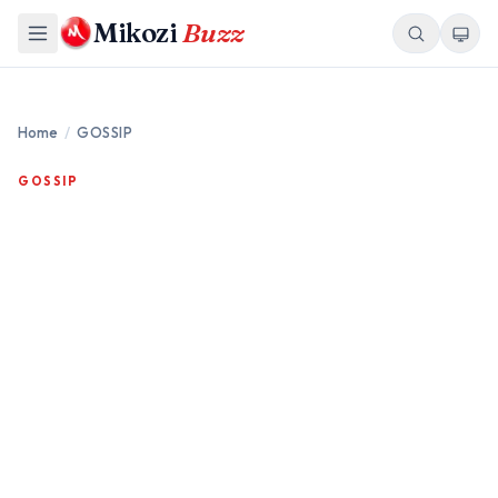
Mikozi
Buzz
Home
/
GOSSIP
GOSSIP