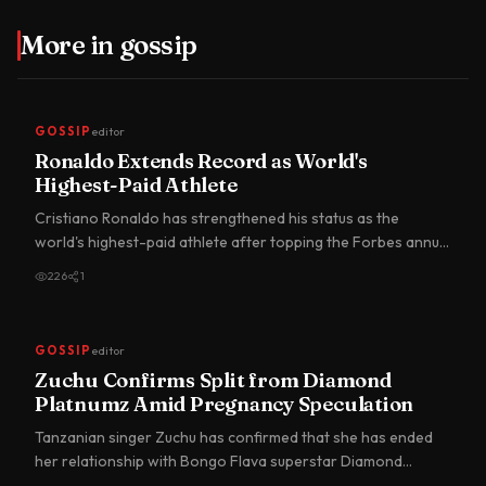
More in
gossip
GOSSIP
editor
Ronaldo Extends Record as World's
Highest-Paid Athlete
Cristiano Ronaldo has strengthened his status as the
world's highest-paid athlete after topping the Forbes annual
earnin…
226
1
GOSSIP
editor
Zuchu Confirms Split from Diamond
Platnumz Amid Pregnancy Speculation
Tanzanian singer Zuchu has confirmed that she has ended
her relationship with Bongo Flava superstar Diamond
Platnumz, br…