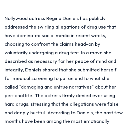
Nollywood actress Regina Daniels has publicly
addressed the swirling allegations of drug use that
have dominated social media in recent weeks,
choosing to confront the claims head-on by
voluntarily undergoing a drug test. In a move she
described as necessary for her peace of mind and
integrity, Daniels shared that she submitted herself
for medical screening to put an end to what she
called “damaging and untrue narratives” about her
personal life. The actress firmly denied ever using
hard drugs, stressing that the allegations were false
and deeply hurtful. According to Daniels, the past few
months have been among the most emotionally