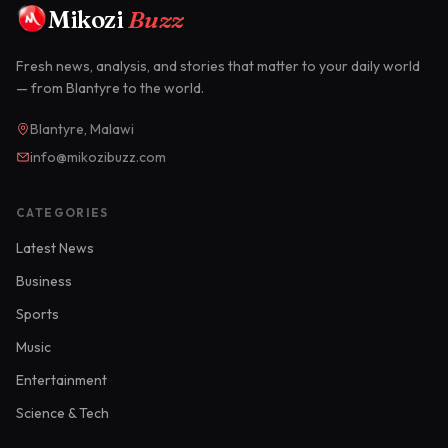
Mikozi
Buzz
Fresh news, analysis, and stories that matter to your daily world
— from Blantyre to the world.
Blantyre, Malawi
info@mikozibuzz.com
CATEGORIES
Latest News
Business
Sports
Music
Entertainment
Science & Tech