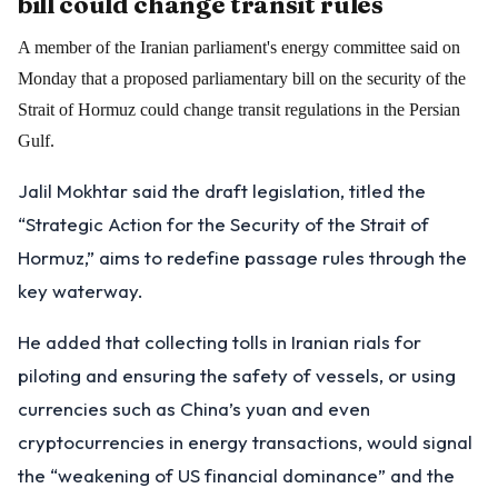
bill could change transit rules
A member of the Iranian parliament's energy committee said on
Monday that a proposed parliamentary bill on the security of the
Strait of Hormuz could change transit regulations in the Persian
Gulf.
Jalil Mokhtar said the draft legislation, titled the
“Strategic Action for the Security of the Strait of
Hormuz,” aims to redefine passage rules through the
key waterway.
He added that collecting tolls in Iranian rials for
piloting and ensuring the safety of vessels, or using
currencies such as China’s yuan and even
cryptocurrencies in energy transactions, would signal
the “weakening of US financial dominance” and the