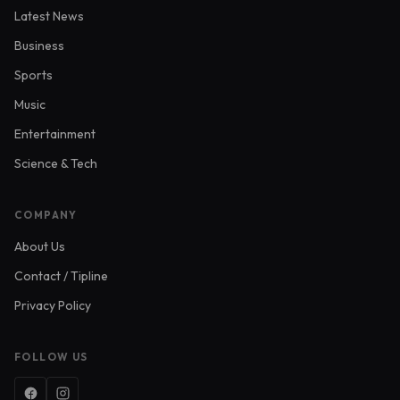
Latest News
Business
Sports
Music
Entertainment
Science & Tech
COMPANY
About Us
Contact / Tipline
Privacy Policy
FOLLOW US