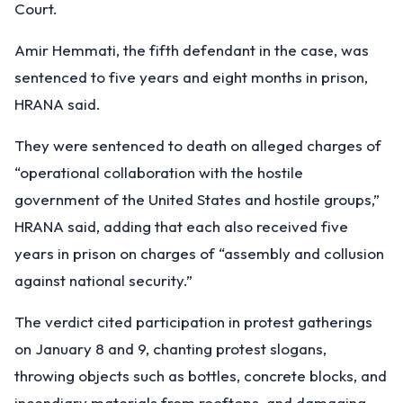
Court.
Amir Hemmati, the fifth defendant in the case, was
sentenced to five years and eight months in prison,
HRANA said.
They were sentenced to death on alleged charges of
“operational collaboration with the hostile
government of the United States and hostile groups,”
HRANA said, adding that each also received five
years in prison on charges of “assembly and collusion
against national security.”
The verdict cited participation in protest gatherings
on January 8 and 9, chanting protest slogans,
throwing objects such as bottles, concrete blocks, and
incendiary materials from rooftops, and damaging