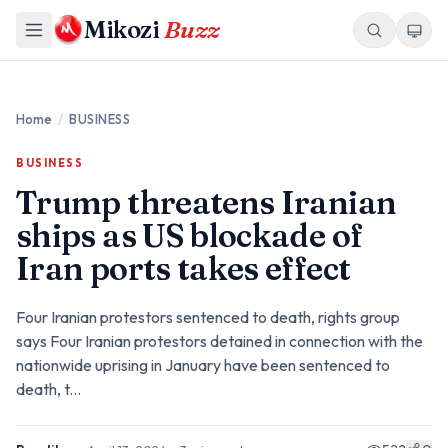
Mikozi
Buzz
Home
/
BUSINESS
BUSINESS
Trump threatens Iranian
ships as US blockade of
Iran ports takes effect
Four Iranian protestors sentenced to death, rights group
says Four Iranian protestors detained in connection with the
nationwide uprising in January have been sentenced to
death, t...