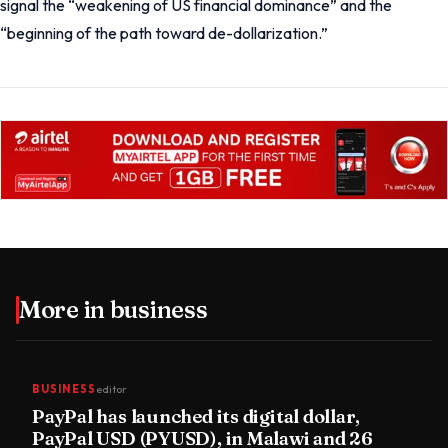
signal the “weakening of US financial dominance” and the
“beginning of the path toward de-dollarization.”
More in
business
BUSINESS
editor
PayPal has launched its digital dollar,
PayPal USD (PYUSD), in Malawi and 26