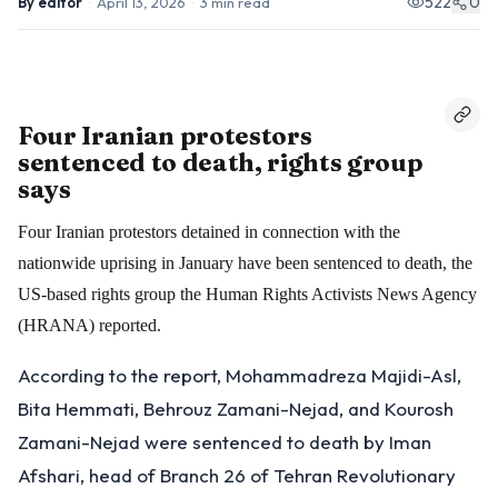
522
0
By
editor
·
April 13, 2026
·
3
min read
Four Iranian protestors
sentenced to death, rights group
says
Four Iranian protestors detained in connection with the
nationwide uprising in January have been sentenced to death, the
US-based rights group the Human Rights Activists News Agency
(HRANA) reported.
According to the report, Mohammadreza Majidi-Asl,
Bita Hemmati, Behrouz Zamani-Nejad, and Kourosh
Zamani-Nejad were sentenced to death by Iman
Afshari, head of Branch 26 of Tehran Revolutionary