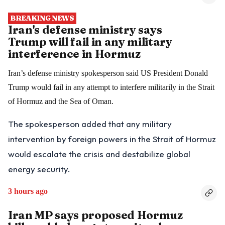
BREAKING NEWS
Iran's defense ministry says
Trump will fail in any military
interference in Hormuz
Iran’s defense ministry spokesperson said US President Donald
Trump would fail in any attempt to interfere militarily in the Strait
of Hormuz and the Sea of Oman.
The spokesperson added that any military
intervention by foreign powers in the Strait of Hormuz
would escalate the crisis and destabilize global
energy security.
3 hours ago
Iran MP says proposed Hormuz