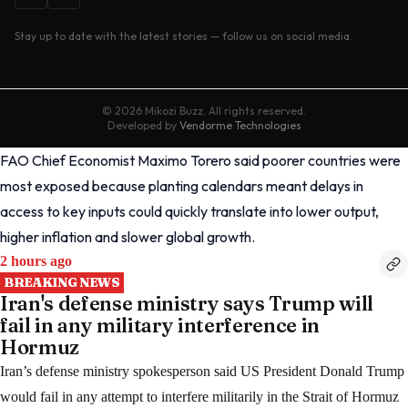
Stay up to date with the latest stories — follow us on social media.
©
2026
Mikozi Buzz. All rights reserved.
Developed by
Vendorme Technologies
FAO Chief Economist Maximo Torero said poorer countries were
most exposed because planting calendars meant delays in
access to key inputs could quickly translate into lower output,
higher inflation and slower global growth.
2 hours ago
BREAKING NEWS
Iran's defense ministry says Trump will
fail in any military interference in
Hormuz
Iran’s defense ministry spokesperson said US President Donald Trump
would fail in any attempt to interfere militarily in the Strait of Hormuz