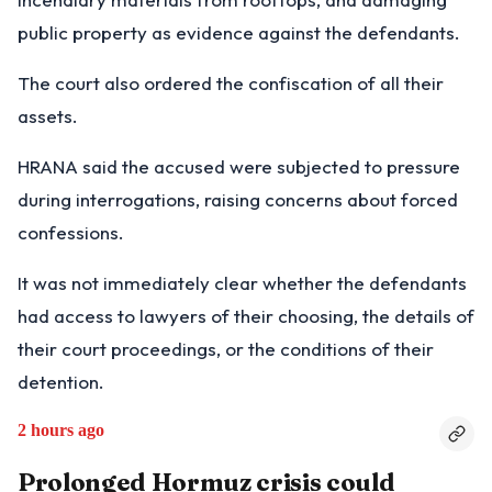
public property as evidence against the defendants.
The court also ordered the confiscation of all their
assets.
HRANA said the accused were subjected to pressure
during interrogations, raising concerns about forced
confessions.
It was not immediately clear whether the defendants
had access to lawyers of their choosing, the details of
their court proceedings, or the conditions of their
detention.
2 hours ago
Prolonged Hormuz crisis could