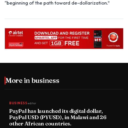
“beginning of the path toward de-dollarization.”
More in
business
BUSINESS
editor
PayPal has launched its digital dollar,
PayPal USD (PYUSD), in Malawi and 26
other African countries.