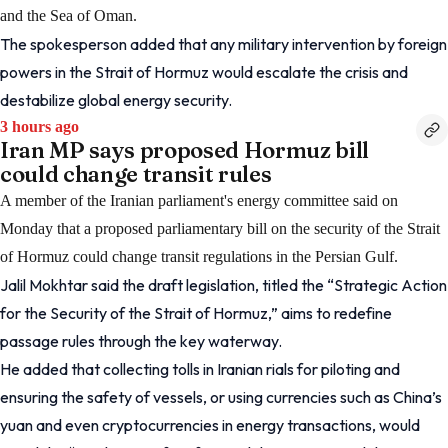
and the Sea of Oman.
The spokesperson added that any military intervention by foreign
powers in the Strait of Hormuz would escalate the crisis and
destabilize global energy security.
3 hours ago
Iran MP says proposed Hormuz bill
could change transit rules
A member of the Iranian parliament's energy committee said on
Monday that a proposed parliamentary bill on the security of the Strait
of Hormuz could change transit regulations in the Persian Gulf.
Jalil Mokhtar said the draft legislation, titled the “Strategic Action
for the Security of the Strait of Hormuz,” aims to redefine
passage rules through the key waterway.
He added that collecting tolls in Iranian rials for piloting and
ensuring the safety of vessels, or using currencies such as China’s
yuan and even cryptocurrencies in energy transactions, would