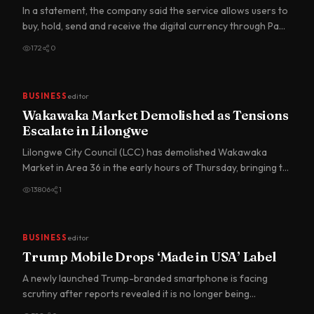
In a statement, the company said the service allows users to
buy, hold, send and receive the digital currency through Pa…
172
0
BUSINESS
editor
Wakawaka Market Demolished as Tensions
Escalate in Lilongwe
Lilongwe City Council (LCC) has demolished Wakawaka
Market in Area 36 in the early hours of Thursday, bringing to
an end…
13806
1
BUSINESS
editor
Trump Mobile Drops ‘Made in USA’ Label
A newly launched Trump-branded smartphone is facing
scrutiny after reports revealed it is no longer being
marketed as “M…