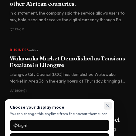
other African countries.
In a statement, the company said the service allows users to
buy, hold, send and receive the digital currency through Pa…
172
0
BUSINESS
editor
Wakawaka Market Demolished as Tensions
Escalate in Lilongwe
Lilongwe City Council (LCC) has demolished Wakawaka
Market in Area 36 in the early hours of Thursday, bringing to
an end…
13806
1
Choose your display mode
BUSINESS
editor
You can change this anytime from the navbar theme icon.
Trump Mobile Drops ‘Made in USA’ Label
Light
A newly launched Trump-branded smartphone is facing
scrutiny after reports revealed it is no longer being