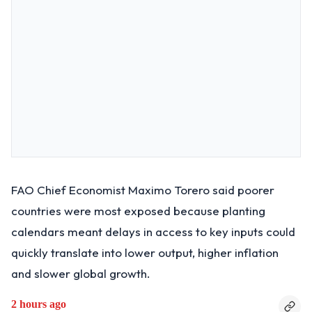
FAO Chief Economist Maximo Torero said poorer
countries were most exposed because planting
calendars meant delays in access to key inputs could
quickly translate into lower output, higher inflation
and slower global growth.
2 hours ago