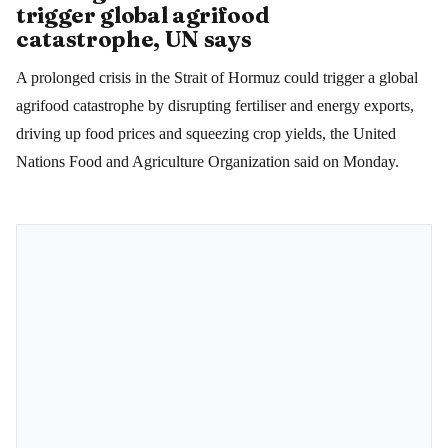
trigger global agrifood
catastrophe, UN says
A prolonged crisis in the Strait of Hormuz could trigger a global
agrifood catastrophe by disrupting fertiliser and energy exports,
driving up food prices and squeezing crop yields, the United
Nations Food and Agriculture Organization said on Monday.