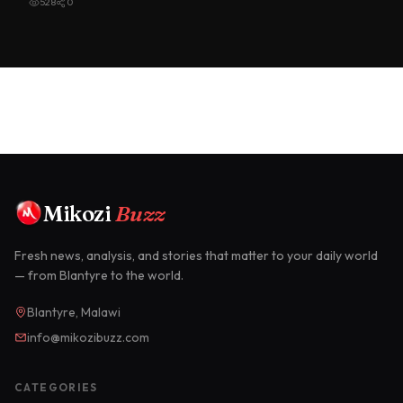
528
0
Mikozi
Buzz
Fresh news, analysis, and stories that matter to your daily world
— from Blantyre to the world.
Blantyre, Malawi
info@mikozibuzz.com
CATEGORIES