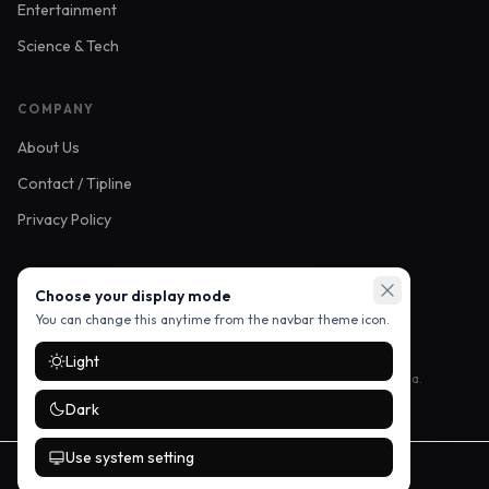
Entertainment
Science & Tech
COMPANY
About Us
Contact / Tipline
Privacy Policy
FOLLOW US
Choose your display mode
You can change this anytime from the navbar theme icon.
Light
Stay up to date with the latest stories — follow us on social media.
Dark
Use system setting
©
2026
Mikozi Buzz. All rights reserved.
Developed by
Vendorme Technologies