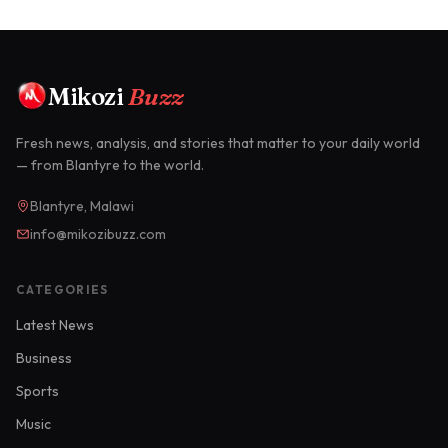
Mikozi
Buzz
Fresh news, analysis, and stories that matter to your daily world
— from Blantyre to the world.
Blantyre, Malawi
info@mikozibuzz.com
CATEGORIES
Latest News
Business
Sports
Music