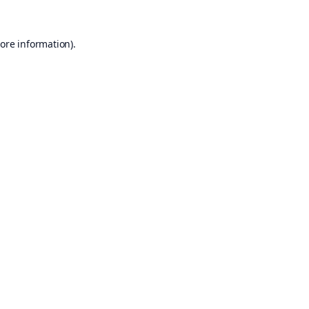
ore information).