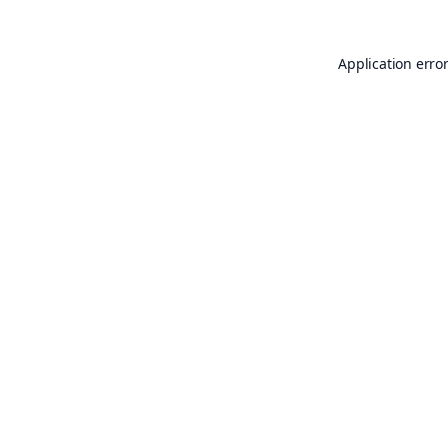
Application erro