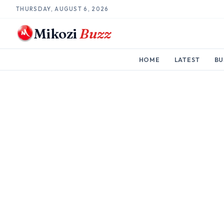
THURSDAY, AUGUST 6, 2026
Mikozi
Buzz
HOME
LATEST
BU