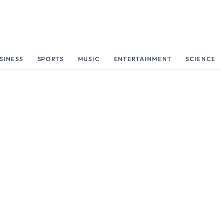
SINESS
SPORTS
MUSIC
ENTERTAINMENT
SCIENCE