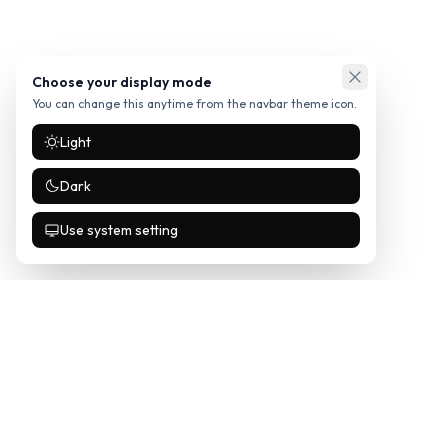
Choose your display mode
You can change this anytime from the navbar theme icon.
Light
Dark
Use system setting