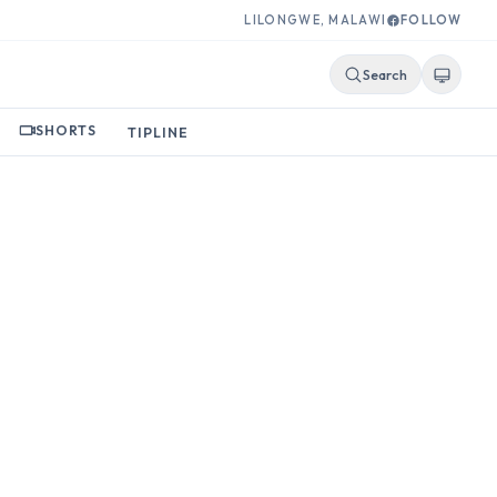
LILONGWE, MALAWI
FOLLOW
Search
SHORTS
TIPLINE