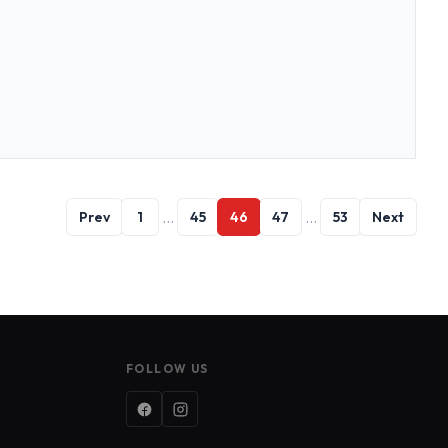
…
…
Prev
1
45
46
47
53
Next
FOLLOW US