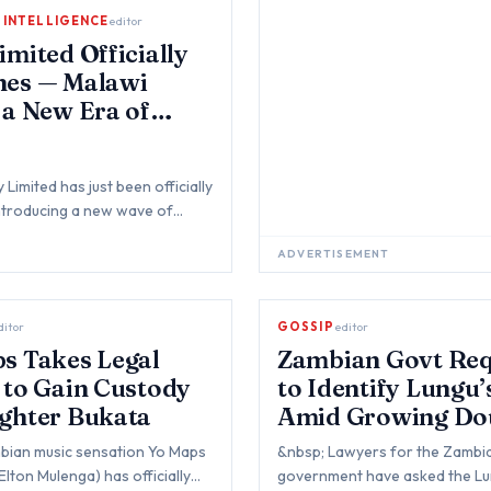
L INTELLIGENCE
editor
imited Officially
hes — Malawi
 a New Era of
l Payments
Limited has just been officially
ntroducing a new wave of
venient, and innovative digi…
ADVERTISEMENT
ditor
GOSSIP
editor
s Takes Legal
Zambian Govt Req
 to Gain Custody
to Identify Lungu
ghter Bukata
Amid Growing Do
Over His Death
bian music sensation Yo Maps
&nbsp; Lawyers for the Zambi
Elton Mulenga) has officially
government have asked the Lu