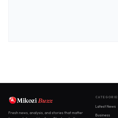
CATEGORIE
Mikozi
Buzz
Latest News
Fresh news, analysis, and stories that matter
Business