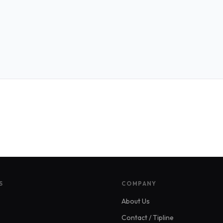
S
COMPANY
About Us
Contact / Tipline