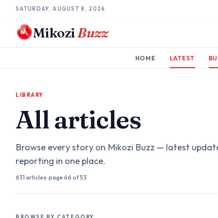
SATURDAY, AUGUST 8, 2026
Mikozi
Buzz
HOME
LATEST
BU
LIBRARY
All articles
Browse every story on Mikozi Buzz — latest updat
reporting in one place.
631
articles
· page
46
of 53
BROWSE BY CATEGORY