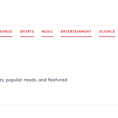
SINESS
SPORTS
MUSIC
ENTERTAINMENT
SCIENCE
es, popular reads, and featured