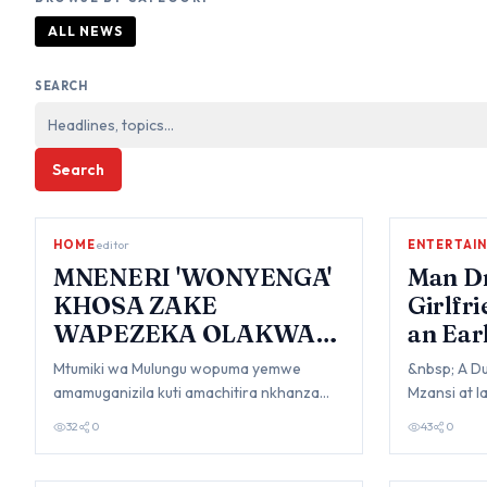
ALL NEWS
SEARCH
Search
HOME
editor
ENTERTAI
MNENERI 'WONYENGA'
Man Dr
KHOSA ZAKE
Girlfr
WAPEZEKA OLAKWA
an Ear
PA MILANDU 17
Mtumiki wa Mulungu wopuma yemwe
&nbsp; A D
amamuganizila kuti amachitira nkhanza
Mzansi at 
zachigololo khosa zamu mpingo womwe
once drove 
32
0
43
0
zochitika zake…