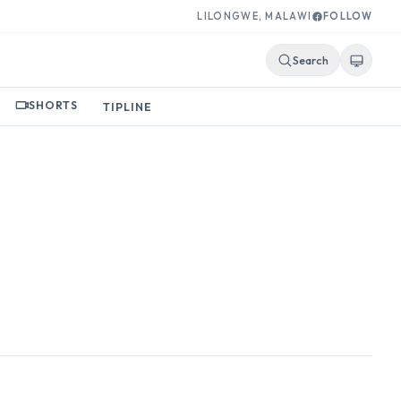
LILONGWE, MALAWI
FOLLOW
Search
SHORTS
TIPLINE