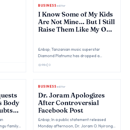
BUSINESS
editor
I Know Some of My Kids
Are Not Mine… But I Still
Raise Them Like My Own
- Diamond Platnumz
&nbsp; Tanzanian music superstar
Diamond Platnumz has dropped a
bombshell in a recent interview, revealing
98
0
that he’s awa…
BUSINESS
editor
uests
Dr. Joram Apologizes
’s Body
After Controversial
ubts
Facebook Post
an
&nbsp; In a public statement released
ngu family
Monday afternoon, Dr. Joram O. Nyirongo