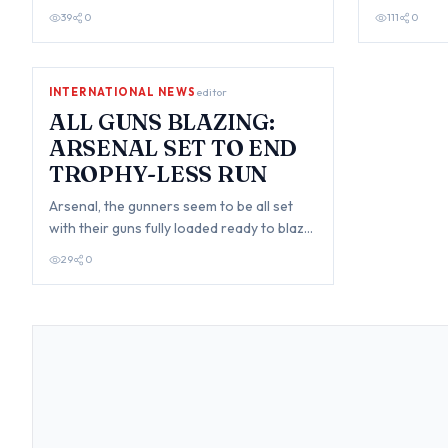
popular opinion has arised on a
taken his f
39
0
111
0
widespread d…
INTERNATIONAL NEWS
editor
ALL GUNS BLAZING:
ARSENAL SET TO END
TROPHY-LESS RUN
Arsenal, the gunners seem to be all set
with their guns fully loaded ready to blaze
hot and destroy their rival teams in…
29
0