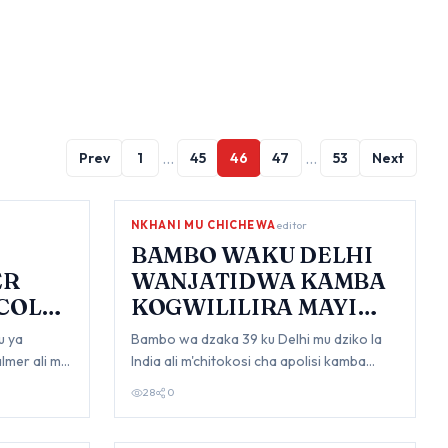
…
…
Prev
1
45
46
47
53
Next
NKHANI MU CHICHEWA
editor
BAMBO WAKU DELHI
ER
WANJATIDWA KAMBA
'COLD
KOGWILILIRA MAYI
AKE
u ya
Bambo wa dzaka 39 ku Delhi mu dziko la
lmer ali mu
India ali m'chitokosi cha apolisi kamba
a
kodzuza komanso kugwililira mayi wawo
28
0
owa…