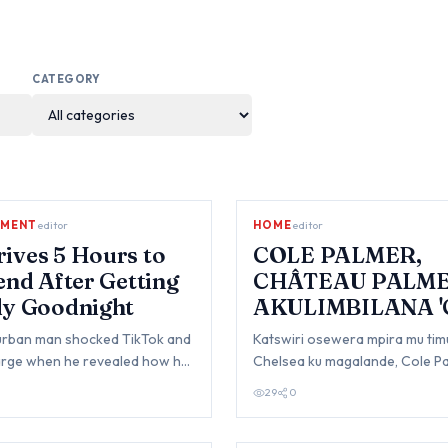
CATEGORY
NMENT
editor
HOME
editor
ives 5 Hours to
COLE PALMER,
iend After Getting
CHÂTEAU PALM
ly Goodnight
AKULIMBILANA 
PALMER'
urban man shocked TikTok and
Katswiri osewera mpira mu tim
large when he revealed how he
Chelsea ku magalande, Cole Pa
five hours just because his gi…
m'pungwem'pungwe olimbiran
29
0
kulembetsa kasang…