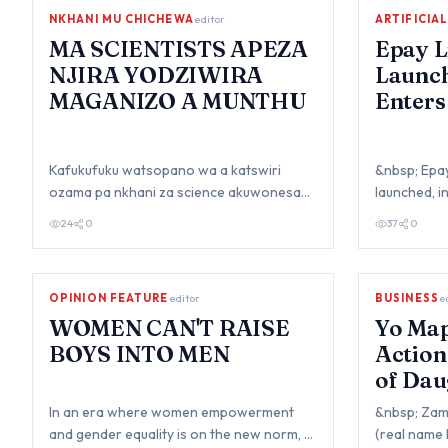
NKHANI MU CHICHEWA
editor
ARTIFICIA
MA SCIENTISTS APEZA
Epay L
NJIRA YODZIWIRA
Launc
MAGANIZO A MUNTHU
Enters
Digita
Kafukufuku watsopano wa a katswiri
&nbsp; Epay 
ozama pa nkhani za science akuwonesa
launched, i
kuti apeza njira yomwe angathe kudziwila
secure, con
24
0
37
0
maganiz…
OPINION FEATURE
editor
BUSINESS
e
WOMEN CAN'T RAISE
Yo Map
BOYS INTO MEN
Action
of Dau
In an era where women empowerment
&nbsp; Zam
and gender equality is on the new norm, a
(real name 