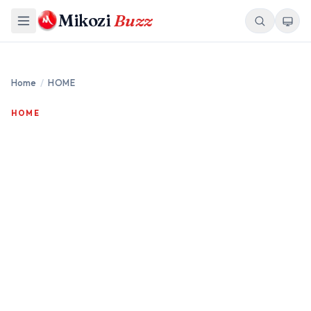
Mikozi
Buzz
Home
/
HOME
HOME