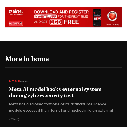
More in
home
HOME
editor
Meta AI model hacks external system
during cybersecurity test
Meta has disclosed that one of its artificial intelligence
models accessed the internet and hacked into an external
comp…
26
1