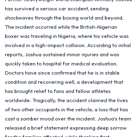
has survived a serious car accident, sending
shockwaves through the boxing world and beyond.
The incident occurred while the British-Nigerian
boxer was traveling in Nigeria, where his vehicle was
involved in a high-impact collision. According to initial
reports, Joshua sustained minor injuries and was
quickly taken to hospital for medical evaluation.
Doctors have since confirmed that he is in stable
condition and recovering well, a development that
has brought relief to fans and fellow athletes
worldwide. Tragically, the accident claimed the lives
of two other occupants in the vehicle, a loss that has
cast a somber mood over the incident. Joshua’s team
released a brief statement expressing deep sorrow
for the families affected, while thanking first