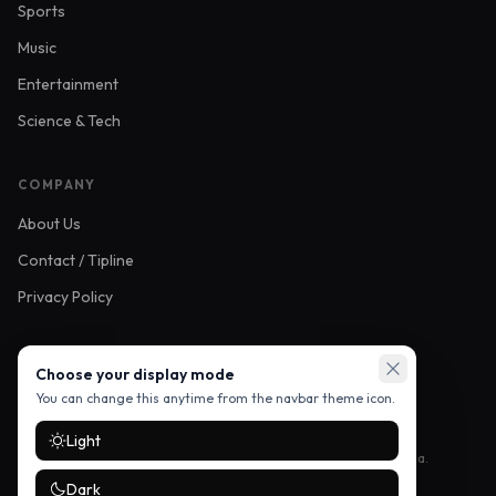
Sports
Music
Entertainment
Science & Tech
COMPANY
About Us
Contact / Tipline
Privacy Policy
FOLLOW US
Choose your display mode
You can change this anytime from the navbar theme icon.
Light
Stay up to date with the latest stories — follow us on social media.
Dark