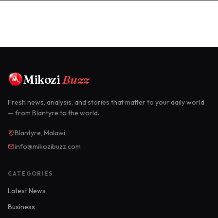
Mikozi
Buzz
Fresh news, analysis, and stories that matter to your daily world
— from Blantyre to the world.
Blantyre, Malawi
info@mikozibuzz.com
CATEGORIES
Latest News
Business