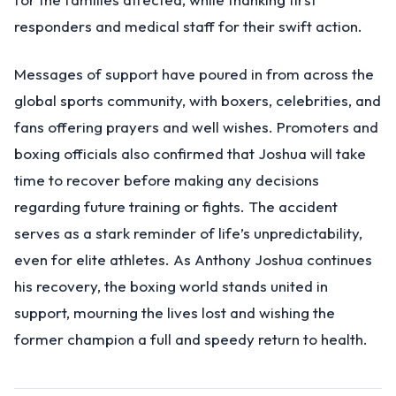
responders and medical staff for their swift action.
Messages of support have poured in from across the
global sports community, with boxers, celebrities, and
fans offering prayers and well wishes. Promoters and
boxing officials also confirmed that Joshua will take
time to recover before making any decisions
regarding future training or fights. The accident
serves as a stark reminder of life’s unpredictability,
even for elite athletes. As Anthony Joshua continues
his recovery, the boxing world stands united in
support, mourning the lives lost and wishing the
former champion a full and speedy return to health.