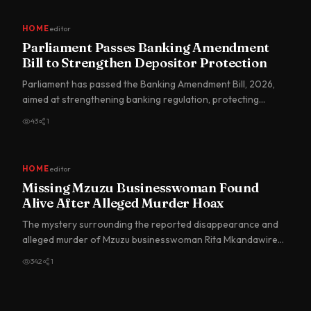
HOME
editor
Parliament Passes Banking Amendment
Bill to Strengthen Depositor Protection
Parliament has passed the Banking Amendment Bill, 2026,
aimed at strengthening banking regulation, protecting
depositors…
43
1
HOME
editor
Missing Mzuzu Businesswoman Found
Alive After Alleged Murder Hoax
The mystery surrounding the reported disappearance and
alleged murder of Mzuzu businesswoman Rita Mkandawire
has taken a…
342
1