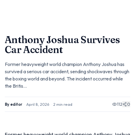
Anthony Joshua Survives
Car Accident
Former heavyweight world champion Anthony Joshua has
survived a serious car accident, sending shockwaves through
the boxing world and beyond. The incident occurred while
the Britis...
112
0
By
editor
·
April 8, 2026
·
2
min read
Former heavyweight world champion Anthony Joshua