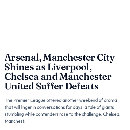
Arsenal, Manchester City
Shines as Liverpool,
Chelsea and Manchester
United Suffer Defeats
The Premier League offered another weekend of drama
that will linger in conversations for days, a tale of giants
stumbling while contenders rose to the challenge. Chelsea,
Manchest...