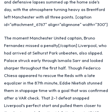
and defensive lapses summed up the home side’s
day, with the atmosphere turning heavy as Brentford
left Manchester with all three points. [caption
id="attachment_6767" align="alignnone" width="300"]
The moment Manchester United captain, Bruno
Fernandez missed a penalty[/caption] Liverpool, who
had arrived at Selhurst Park unbeaten, also slipped.
Palace struck early through Ismaila Sarr and looked
sharper throughout the first half. Though Federico
Chiesa appeared to rescue the Reds with a late
equalizer in the 87th minute, Eddie Nketiah stunned
them in stoppage time with a goal that was confirmed
after a VAR check. That 2–1 defeat snapped
Liverpool’s perfect start and pulled them closer to