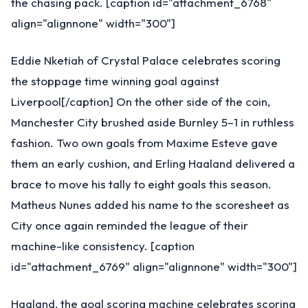
the chasing pack. [caption id="attachment_6768"
align="alignnone" width="300"]
Eddie Nketiah of Crystal Palace celebrates scoring
the stoppage time winning goal against
Liverpool[/caption] On the other side of the coin,
Manchester City brushed aside Burnley 5–1 in ruthless
fashion. Two own goals from Maxime Esteve gave
them an early cushion, and Erling Haaland delivered a
brace to move his tally to eight goals this season.
Matheus Nunes added his name to the scoresheet as
City once again reminded the league of their
machine-like consistency. [caption
id="attachment_6769" align="alignnone" width="300"]
Haaland, the goal scoring machine celebrates scoring