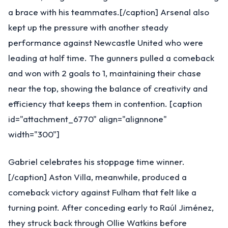
a brace with his teammates.[/caption] Arsenal also
kept up the pressure with another steady
performance against Newcastle United who were
leading at half time. The gunners pulled a comeback
and won with 2 goals to 1, maintaining their chase
near the top, showing the balance of creativity and
efficiency that keeps them in contention. [caption
id="attachment_6770" align="alignnone"
width="300"]
Gabriel celebrates his stoppage time winner.
[/caption] Aston Villa, meanwhile, produced a
comeback victory against Fulham that felt like a
turning point. After conceding early to Raúl Jiménez,
they struck back through Ollie Watkins before