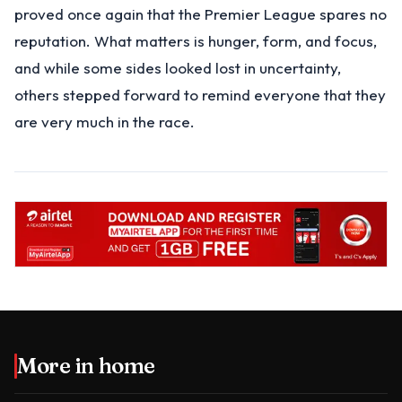
proved once again that the Premier League spares no
reputation. What matters is hunger, form, and focus,
and while some sides looked lost in uncertainty,
others stepped forward to remind everyone that they
are very much in the race.
More in
home