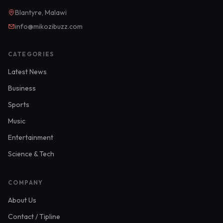
Blantyre, Malawi
info@mikozibuzz.com
CATEGORIES
Latest News
Business
Sports
Music
Entertainment
Science & Tech
COMPANY
About Us
Contact / Tipline