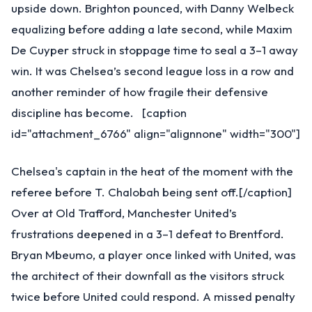
upside down. Brighton pounced, with Danny Welbeck
equalizing before adding a late second, while Maxim
De Cuyper struck in stoppage time to seal a 3–1 away
win. It was Chelsea’s second league loss in a row and
another reminder of how fragile their defensive
discipline has become. [caption
id="attachment_6766" align="alignnone" width="300"]
Chelsea's captain in the heat of the moment with the
referee before T. Chalobah being sent off.[/caption]
Over at Old Trafford, Manchester United’s
frustrations deepened in a 3–1 defeat to Brentford.
Bryan Mbeumo, a player once linked with United, was
the architect of their downfall as the visitors struck
twice before United could respond. A missed penalty