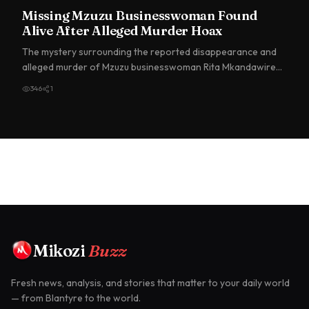
Missing Mzuzu Businesswoman Found
Alive After Alleged Murder Hoax
The mystery surrounding the reported disappearance and
alleged murder of Mzuzu businesswoman Rita Mkandawire
has taken a…
346
1
Mikozi
Buzz
Fresh news, analysis, and stories that matter to your daily world
— from Blantyre to the world.