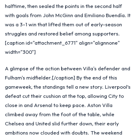
halftime, then sealed the points in the second half
with goals from John McGinn and Emiliano Buendía. It
was a 3–1 win that lifted them out of early-season
struggles and restored belief among supporters.
[caption id="attachment_6771" align="alignnone"
width="300"]
A glimpse of the action between Villa's defender and
Fulham's midfielder.[/caption] By the end of this
gameweek, the standings tell a new story. Liverpool’s
defeat cut their cushion at the top, allowing City to
close in and Arsenal to keep pace. Aston Villa
climbed away from the foot of the table, while
Chelsea and United slid further down, their early
ambitions now clouded with doubts. The weekend