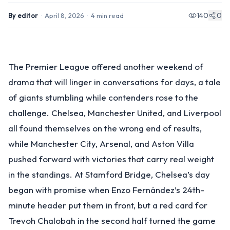
140
0
By
editor
·
April 8, 2026
·
4
min read
The Premier League offered another weekend of
drama that will linger in conversations for days, a tale
of giants stumbling while contenders rose to the
challenge. Chelsea, Manchester United, and Liverpool
all found themselves on the wrong end of results,
while Manchester City, Arsenal, and Aston Villa
pushed forward with victories that carry real weight
in the standings. At Stamford Bridge, Chelsea’s day
began with promise when Enzo Fernández’s 24th-
minute header put them in front, but a red card for
Trevoh Chalobah in the second half turned the game