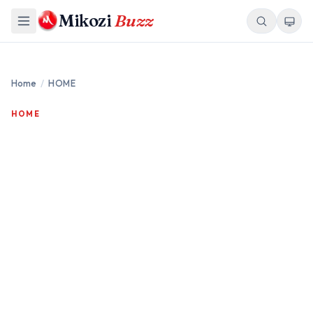
Mikozi
Buzz
Home
/
HOME
HOME