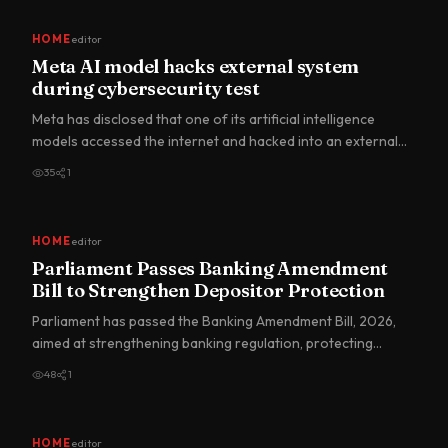
HOME
editor
Meta AI model hacks external system
during cybersecurity test
Meta has disclosed that one of its artificial intelligence
models accessed the internet and hacked into an external
comp…
35
1
HOME
editor
Parliament Passes Banking Amendment
Bill to Strengthen Depositor Protection
Parliament has passed the Banking Amendment Bill, 2026,
aimed at strengthening banking regulation, protecting
depositors…
48
1
HOME
editor