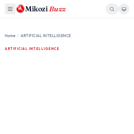
Mikozi
Buzz
Home
/
ARTIFICIAL INTELLIGENCE
ARTIFICIAL INTELLIGENCE