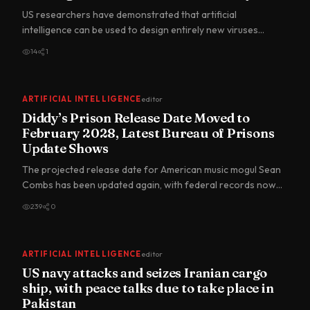
US researchers have demonstrated that artificial
intelligence can be used to design entirely new viruses
capable of func…
14
1
ARTIFICIAL INTELLIGENCE
editor
Diddy’s Prison Release Date Moved to
February 2028, Latest Bureau of Prisons
Update Shows
The projected release date for American music mogul Sean
Combs has been updated again, with federal records now
showing…
239
0
ARTIFICIAL INTELLIGENCE
editor
US navy attacks and seizes Iranian cargo
ship, with peace talks due to take place in
Pakistan