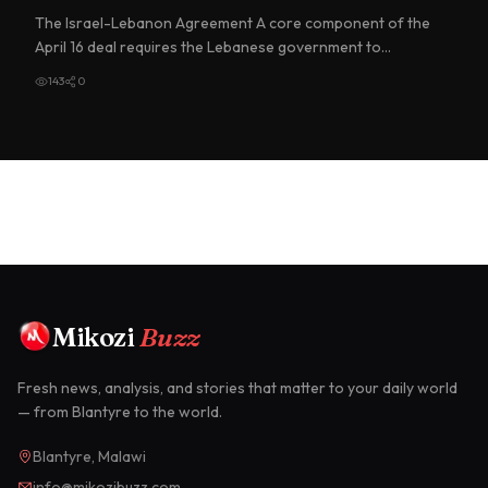
The Israel-Lebanon Agreement A core component of the
April 16 deal requires the Lebanese government to
implement "meanin…
143
0
Mikozi
Buzz
Fresh news, analysis, and stories that matter to your daily world
— from Blantyre to the world.
Blantyre, Malawi
info@mikozibuzz.com