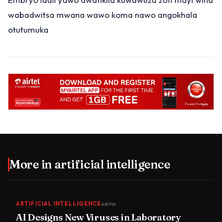
wabadwitsa mwana wawo koma nawo angokhala
otutumuka
More in
artificial intelligence
ARTIFICIAL INTELLIGENCE
editor
AI Designs New Viruses in Laboratory