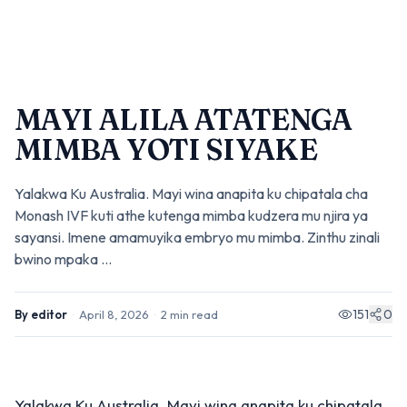
MAYI ALILA ATATENGA
MIMBA YOTI SIYAKE
Yalakwa Ku Australia. Mayi wina anapita ku chipatala cha
Monash IVF kuti athe kutenga mimba kudzera mu njira ya
sayansi. Imene amamuyika embryo mu mimba. Zinthu zinali
bwino mpaka ...
151
0
By
editor
·
April 8, 2026
·
2
min read
Yalakwa Ku Australia. Mayi wina anapita ku chipatala