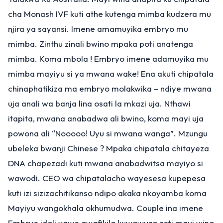
cha Monash IVF kuti athe kutenga mimba kudzera mu
njira ya sayansi. Imene amamuyika embryo mu
mimba. Zinthu zinali bwino mpaka poti anatenga
mimba. Koma mbola ! Embryo imene adamuyika mu
mimba mayiyu si ya mwana wake! Ena akuti chipatala
chinaphatikiza ma embryo molakwika – ndiye mwana
uja anali wa banja lina osati la mkazi uja. Nthawi
itapita, mwana anabadwa ali bwino, koma mayi uja
powona ali “Nooooo! Uyu si mwana wanga”. Mzungu
ubeleka bwanji Chinese ? Mpaka chipatala chitayeza
DNA chapezadi kuti mwana anabadwitsa mayiyo si
wawodi. CEO wa chipatalacho wayesesa kupepesa
kuti izi sizizachitikanso ndipo akaka nkoyamba koma
Mayiyu wangokhala okhumudwa. Couple ina imene
Embryo idali yawo awafikila kuwawuza zoti mayi wina