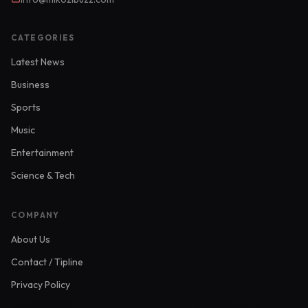
CATEGORIES
Latest News
Business
Sports
Music
Entertainment
Science & Tech
COMPANY
About Us
Contact / Tipline
Privacy Policy