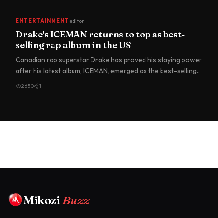
ENTERTAINMENT
editor
Drake's ICEMAN returns to top as best-
selling rap album in the US
Canadian rap superstar Drake has proved his staying power
after his latest album, ICEMAN, emerged as the best-selling
ra…
2650
1
Mikozi
Buzz