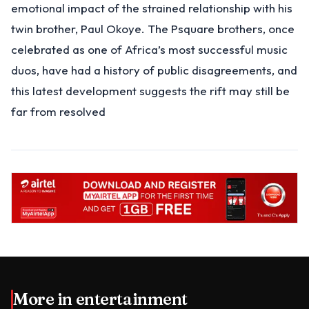
emotional impact of the strained relationship with his
twin brother, Paul Okoye. The Psquare brothers, once
celebrated as one of Africa’s most successful music
duos, have had a history of public disagreements, and
this latest development suggests the rift may still be
far from resolved
More in
entertainment