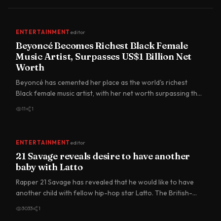
ENTERTAINMENT
editor
Beyoncé Becomes Richest Black Female
Music Artist, Surpasses US$1 Billion Net
Worth
Beyoncé has cemented her place as the world's richest
Black female music artist, with her net worth surpassing the
US$1…
11
1
ENTERTAINMENT
editor
21 Savage reveals desire to have another
baby with Latto
Rapper 21 Savage has revealed that he would like to have
another child with fellow hip-hop star Latto. The British-
born…
3033
1