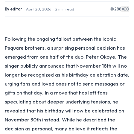
288
0
By
editor
·
April 20, 2026
·
2
min read
Following the ongoing fallout between the iconic
Psquare brothers, a surprising personal decision has
emerged from one half of the duo, Peter Okoye. The
singer publicly announced that November 18th will no
longer be recognized as his birthday celebration date,
urging fans and loved ones not to send messages or
gifts on that day. In a move that has left fans
speculating about deeper underlying tensions, he
revealed that his birthday will now be celebrated on
November 30th instead. While he described the
decision as personal, many believe it reflects the