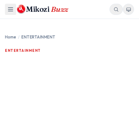
Mikozi
Buzz
Home
/
ENTERTAINMENT
ENTERTAINMENT