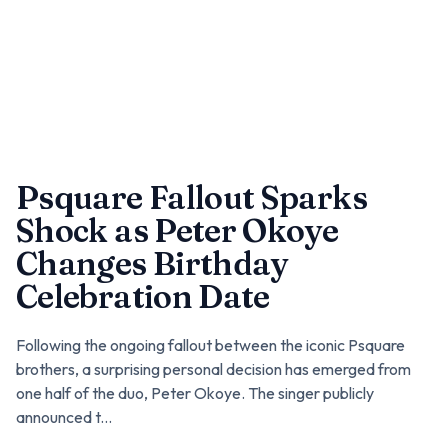
Psquare Fallout Sparks
Shock as Peter Okoye
Changes Birthday
Celebration Date
Following the ongoing fallout between the iconic Psquare
brothers, a surprising personal decision has emerged from
one half of the duo, Peter Okoye. The singer publicly
announced t...