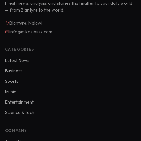
Fresh news, analysis, and stories that matter to your daily world
— from Blantyre to the world.
Blantyre, Malawi
info@mikozibuzz.com
CATEGORIES
Latest News
Business
Sports
Music
Entertainment
Science & Tech
COMPANY