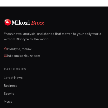
Mikozi
Buzz
Fresh news, analysis, and stories that matter to your daily world
— from Blantyre to the world.
Blantyre, Malawi
info@mikozibuzz.com
CATEGORIES
Latest News
Business
Sports
Music