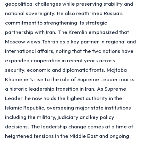
geopolitical challenges while preserving stability and
national sovereignty. He also reaffirmed Russia’s
commitment to strengthening its strategic
partnership with Iran. The Kremlin emphasized that
Moscow views Tehran as a key partner in regional and
international affairs, noting that the two nations have
expanded cooperation in recent years across
security, economic and diplomatic fronts. Mojtaba
Khamenei’s rise to the role of Supreme Leader marks
a historic leadership transition in Iran. As Supreme
Leader, he now holds the highest authority in the
Islamic Republic, overseeing major state institutions
including the military, judiciary and key policy
decisions. The leadership change comes at a time of
heightened tensions in the Middle East and ongoing