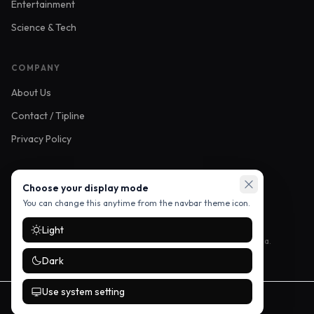
Entertainment
Science & Tech
COMPANY
About Us
Contact / Tipline
Privacy Policy
FOLLOW US
Choose your display mode
You can change this anytime from the navbar theme icon.
Light
Stay up to date with the latest stories — follow us on social media.
Dark
Use system setting
©
2026
Mikozi Buzz. All rights reserved.
Developed by
Vendorme Technologies