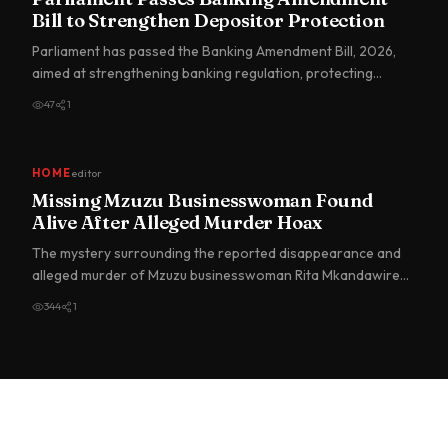
Bill to Strengthen Depositor Protection
Parliament has passed the Banking Amendment Bill, 2026,
aimed at strengthening banking regulation, protecting
depositors…
47
1
HOME
editor
Missing Mzuzu Businesswoman Found
Alive After Alleged Murder Hoax
The mystery surrounding the reported disappearance and
alleged murder of Mzuzu businesswoman Rita Mkandawire
has taken a…
344
1