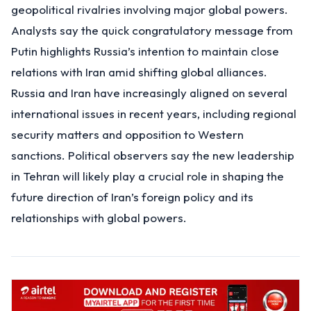
geopolitical rivalries involving major global powers.
Analysts say the quick congratulatory message from
Putin highlights Russia’s intention to maintain close
relations with Iran amid shifting global alliances.
Russia and Iran have increasingly aligned on several
international issues in recent years, including regional
security matters and opposition to Western
sanctions. Political observers say the new leadership
in Tehran will likely play a crucial role in shaping the
future direction of Iran’s foreign policy and its
relationships with global powers.