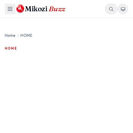
Mikozi
Buzz
Home
/
HOME
HOME