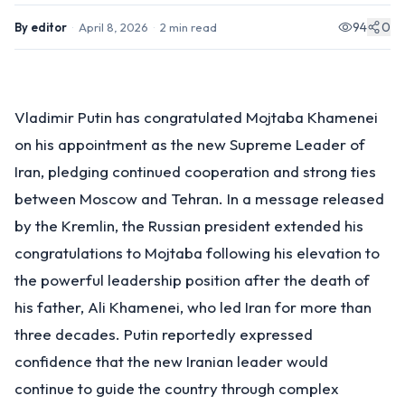
94
0
By
editor
·
April 8, 2026
·
2
min read
Vladimir Putin has congratulated Mojtaba Khamenei
on his appointment as the new Supreme Leader of
Iran, pledging continued cooperation and strong ties
between Moscow and Tehran. In a message released
by the Kremlin, the Russian president extended his
congratulations to Mojtaba following his elevation to
the powerful leadership position after the death of
his father, Ali Khamenei, who led Iran for more than
three decades. Putin reportedly expressed
confidence that the new Iranian leader would
continue to guide the country through complex