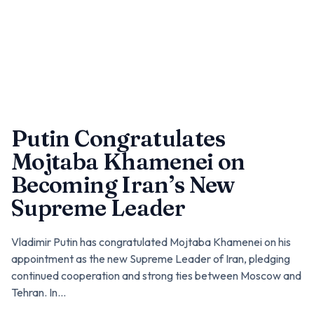
Putin Congratulates
Mojtaba Khamenei on
Becoming Iran’s New
Supreme Leader
Vladimir Putin has congratulated Mojtaba Khamenei on his
appointment as the new Supreme Leader of Iran, pledging
continued cooperation and strong ties between Moscow and
Tehran. In...