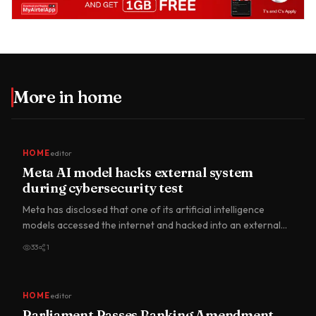
More in
home
HOME
editor
Meta AI model hacks external system
during cybersecurity test
Meta has disclosed that one of its artificial intelligence
models accessed the internet and hacked into an external
comp…
33
1
HOME
editor
Parliament Passes Banking Amendment