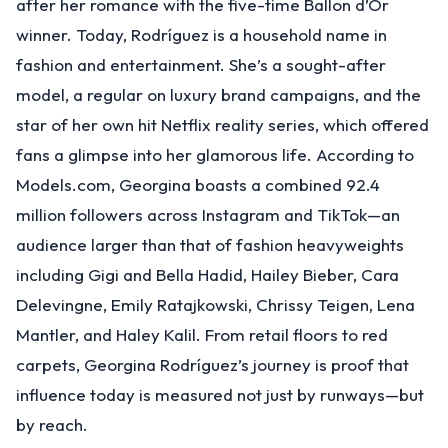
after her romance with the five-time Ballon d’Or
winner. Today, Rodríguez is a household name in
fashion and entertainment. She’s a sought-after
model, a regular on luxury brand campaigns, and the
star of her own hit Netflix reality series, which offered
fans a glimpse into her glamorous life. According to
Models.com, Georgina boasts a combined 92.4
million followers across Instagram and TikTok—an
audience larger than that of fashion heavyweights
including Gigi and Bella Hadid, Hailey Bieber, Cara
Delevingne, Emily Ratajkowski, Chrissy Teigen, Lena
Mantler, and Haley Kalil. From retail floors to red
carpets, Georgina Rodríguez’s journey is proof that
influence today is measured not just by runways—but
by reach.