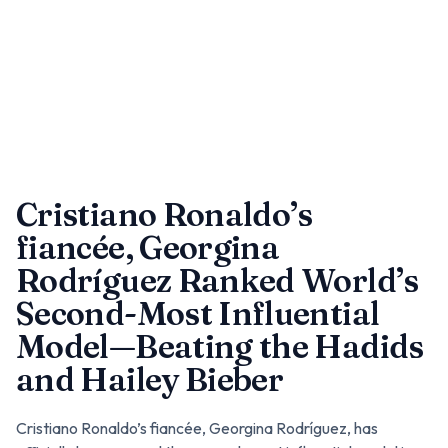
Cristiano Ronaldo’s
fiancée, Georgina
Rodríguez Ranked World’s
Second-Most Influential
Model—Beating the Hadids
and Hailey Bieber
Cristiano Ronaldo’s fiancée, Georgina Rodríguez, has