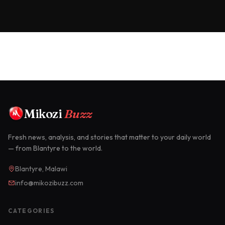
Mikozi
Buzz
Fresh news, analysis, and stories that matter to your daily world
— from Blantyre to the world.
Blantyre, Malawi
info@mikozibuzz.com
CATEGORIES