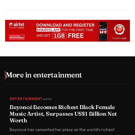
More in
entertainment
ENTERTAINMENT
editor
Beyoncé Becomes Richest Black Female
Music Artist, Surpasses US$1 Billion Net
Worth
Beyoncé has cemented her place as the world's richest