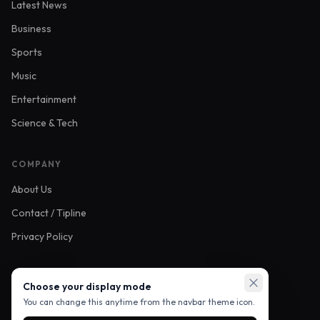
Latest News
Business
Sports
Music
Entertainment
Science & Tech
COMPANY
About Us
Contact / Tipline
Privacy Policy
FOLLOW US
Choose your display mode
You can change this anytime from the navbar theme icon.