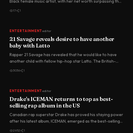
Black female music artist, with her net worth surpassing the
US$1…
17
1
ENTERTAINMENT
editor
21 Savage reveals desire to have another
baby with Latto
Rapper 21 Savage has revealed that he would like to have
another child with fellow hip-hop star Latto. The British-
born…
3036
1
ENTERTAINMENT
editor
Drake's ICEMAN returns to top as best-
selling rap album in the US
Canadian rap superstar Drake has proved his staying power
after his latest album, ICEMAN, emerged as the best-selling
ra…
2652
1