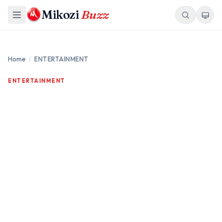
Mikozi
Buzz
Home
/
ENTERTAINMENT
ENTERTAINMENT