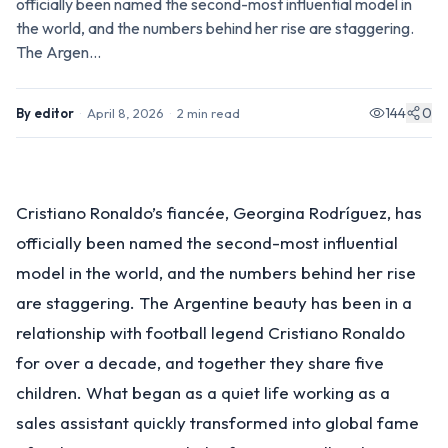
officially been named the second-most influential model in
the world, and the numbers behind her rise are staggering.
The Argen...
144
0
By
editor
·
April 8, 2026
·
2
min read
Cristiano Ronaldo’s fiancée, Georgina Rodríguez, has
officially been named the second-most influential
model in the world, and the numbers behind her rise
are staggering. The Argentine beauty has been in a
relationship with football legend Cristiano Ronaldo
for over a decade, and together they share five
children. What began as a quiet life working as a
sales assistant quickly transformed into global fame