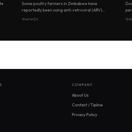
M
te
Some poultry farmers in Zimbabwe have
Doc
reportedly been using anti-retroviral (ARV)
per
drugs meant for people living with HIV…
usi
4276
0
8
S
COMPANY
About Us
Contact / Tipline
Privacy Policy