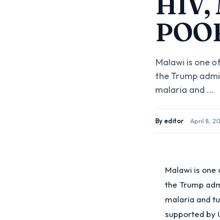
HIV,
POO
Malawi is one o
the Trump admin
malaria and ...
By
editor
·
April 8, 2
Malawi is one 
the Trump admi
malaria and tu
supported by 