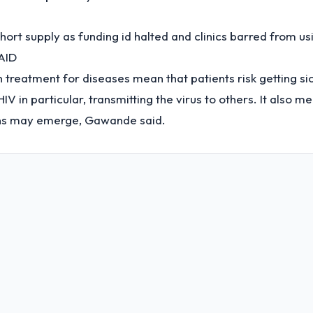
short supply as funding id halted and clinics barred from us
AID
n treatment for diseases mean that patients risk getting sic
HIV in particular, transmitting the virus to others. It also 
ains may emerge, Gawande said.