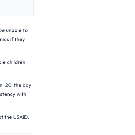
be unable to
nics if they
le children
. 20, the day
istency with
at the USAID.