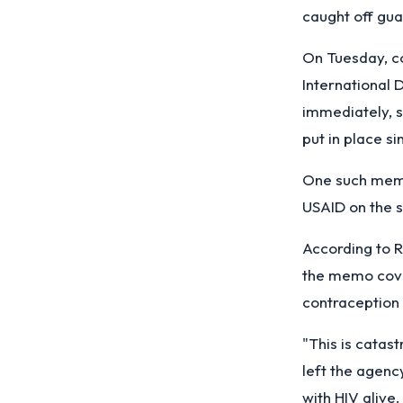
caught off gua
On Tuesday, c
International
immediately, s
put in place s
One such memo
USAID on the s
According to R
the memo cover
contraception 
"This is catas
left the agenc
with HIV alive