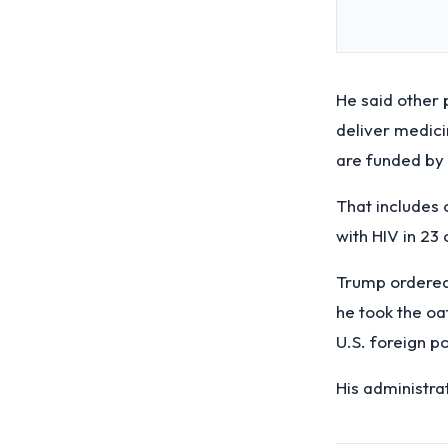
He said other 
deliver medicin
are funded by 
That includes 
with HIV in 23 
Trump ordered
he took the oa
U.S. foreign po
His administra