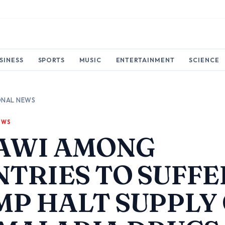
SINESS
SPORTS
MUSIC
ENTERTAINMENT
SCIENCE
ONAL NEWS
EWS
AWI AMONG
TRIES TO SUFFE
P HALT SUPPLY