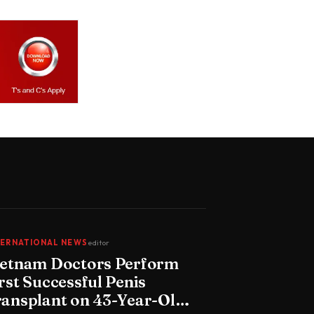
TERNATIONAL NEWS
editor
ietnam Doctors Perform
rst Successful Penis
ransplant on 43-Year-Old