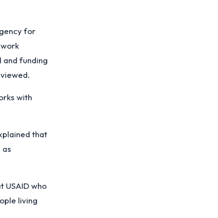
Agency for
 work
d and funding
eviewed.
orks with
xplained that
 as
 at USAID who
ople living