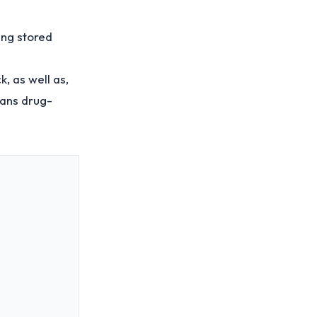
ing stored
k, as well as,
means drug-