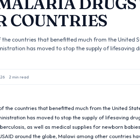
 MALARIA DRUGS
R COUNTRIES
f the countries that benefitted much from the United S
istration has moved to stop the supply of lifesaving d
026
·
2
min read
of the countries that benefitted much from the United Stat
nistration has moved to stop the supply of lifesaving drug
berculosis, as well as medical supplies for newborn babies,
USAID around the globe, Malawi among other countries h