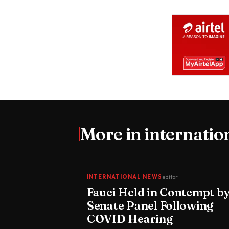
More in
internatio
INTERNATIONAL NEWS
editor
Fauci Held in Contempt b
Senate Panel Following
COVID Hearing