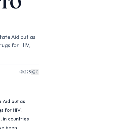
 TO
tate Aid but as
rugs for HIV,
225
0
e Aid but as
s for HIV,
 in countries
ave been