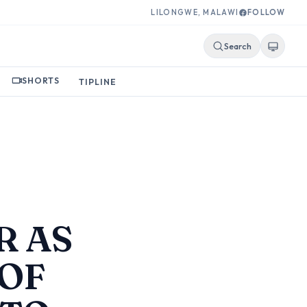
LILONGWE, MALAWI
FOLLOW
Search
SHORTS
TIPLINE
R AS
 OF