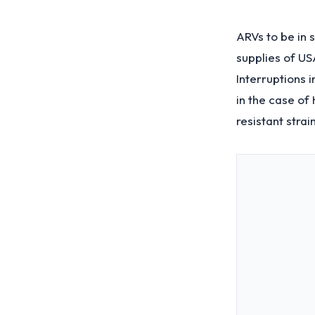
ARVs to be in 
supplies of US
Interruptions i
in the case of 
resistant str