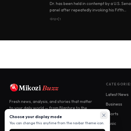
Dr. has been held in contempt by a U.S. Sena
panel after repeatedly invoking his Fifth
Amendment right against self-in…
12
1
CATEGORIE
Mikozi
Buzz
Latest News
Fresh news, analysis, and stories that matter
Business
to your daily world — from Blantyre to the
Sports
world.
Choose your display mode
Music
You can change this anytime from the navbar theme icon.
Blantyre, Malawi