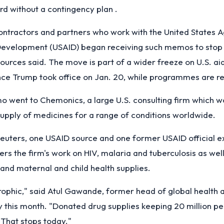
rd without a contingency plan .
ontractors and partners who work with the United States 
 Development (USAID) began receiving such memos to stop
ources said. The move is part of a wider freeze on U.S. ai
ince Trump took office on Jan. 20, while programmes are r
 went to Chemonics, a large U.S. consulting firm which w
upply of medicines for a range of conditions worldwide.
euters, one USAID source and one former USAID official e
s the firm's work on HIV, malaria and tuberculosis as well
and maternal and child health supplies.
trophic," said Atul Gawande, former head of global health
y this month. "Donated drug supplies keeping 20 million pe
. That stops today."