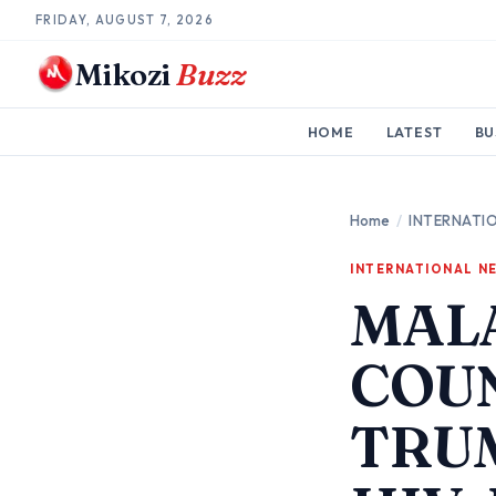
FRIDAY, AUGUST 7, 2026
Mikozi
Buzz
HOME
LATEST
BU
Home
/
INTERNATI
INTERNATIONAL N
MAL
COUN
TRUM