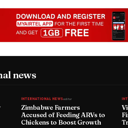
nal news
INTERNATIONAL NEWS
editor
IN
y
Zimbabwe Farmers
V
Accused of Feeding ARVs to
Fi
Chickens to Boost Growth
T