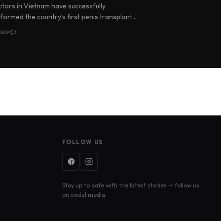
an
tors in Vietnam have successfully
formed the country’s first penis transplant,
ng an organ donated by a brain-d…
060
3
FOLLOW US
Stay up to date with the latest stories — follow us
on social media.