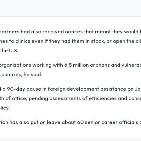
partners had also received notices that meant they would 
es to clinics even if they had them in stock, or open the cli
the U.S.
organisations working with 6.5 million orphans and vulnerab
countries, he said.
 a 90-day pause in foreign development assistance on Jan
th of office, pending assessments of efficiencies and cons
licy.
tion has also put on leave about 60 senior career officials 